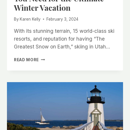
Winter Vacation
By
Karen Kelly
February 3, 2024
With its stunning terrain, 15 world-class ski
resorts, and reputation for having “The
Greatest Snow on Earth,” skiing in Utah…
SKIING
READ MORE
IN
UTAH:
EVERYTHING
YOU
NEED
FOR
THE
ULTIMATE
WINTER
VACATION