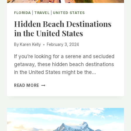
FLORIDA
|
TRAVEL
|
UNITED STATES
Hidden Beach Destinations
in the United States
By
Karen Kelly
February 3, 2024
If you’re looking for a serene and secluded
getaway, these hidden beach destinations
in the United States might be the…
HIDDEN
READ MORE
BEACH
DESTINATIONS
IN
THE
UNITED
STATES