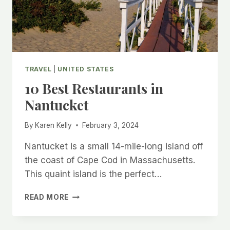
TRAVEL
|
UNITED STATES
10 Best Restaurants in
Nantucket
By
Karen Kelly
February 3, 2024
Nantucket is a small 14-mile-long island off
the coast of Cape Cod in Massachusetts.
This quaint island is the perfect…
10
READ MORE
BEST
RESTAURANTS
IN