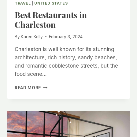
TRAVEL
|
UNITED STATES
Best Restaurants in
Charleston
By
Karen Kelly
February 3, 2024
Charleston is well known for its stunning
architecture, rich history, sandy beaches,
and romantic cobblestone streets, but the
food scene…
BEST
READ MORE
RESTAURANTS
IN
CHARLESTON