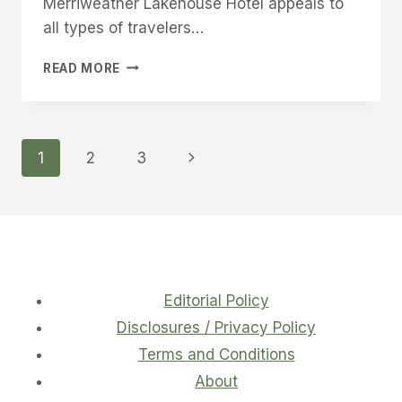
Merriweather Lakehouse Hotel appeals to
all types of travelers…
VISIT
READ MORE
MERRIWEATHER
LAKEHOUSE
HOTEL
FOR
Page
Next
1
2
3
YOUR
NEXT
Page
navigation
GETAWAY
Editorial Policy
Disclosures / Privacy Policy
Terms and Conditions
About