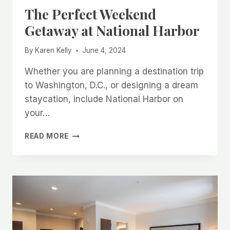
The Perfect Weekend
Getaway at National Harbor
By
Karen Kelly
June 4, 2024
Whether you are planning a destination trip
to Washington, D.C., or designing a dream
staycation, include National Harbor on
your…
THE
READ MORE
PERFECT
WEEKEND
GETAWAY
AT
NATIONAL
HARBOR