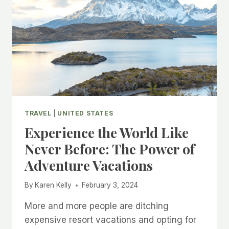
TRAVEL
|
UNITED STATES
Experience the World Like
Never Before: The Power of
Adventure Vacations
By
Karen Kelly
February 3, 2024
More and more people are ditching
expensive resort vacations and opting for