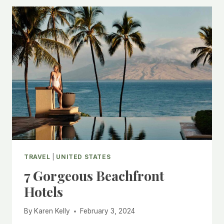
NANTUCKET
TRAVEL
|
UNITED STATES
7 Gorgeous Beachfront
Hotels
By
Karen Kelly
February 3, 2024