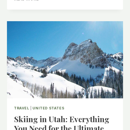
TO
DO
IN
CLEMSON,
SOUTH
CAROLINA
TRAVEL
|
UNITED STATES
Skiing in Utah: Everything
You Need for the Ultimate