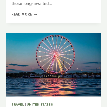
those long-awaited…
12
READ MORE
TOP-
RATED
DAY
TRIP
DESTINATIONS
FROM
AUSTIN,
ACCORDING
TO
A
LOCAL
TRAVEL
|
UNITED STATES