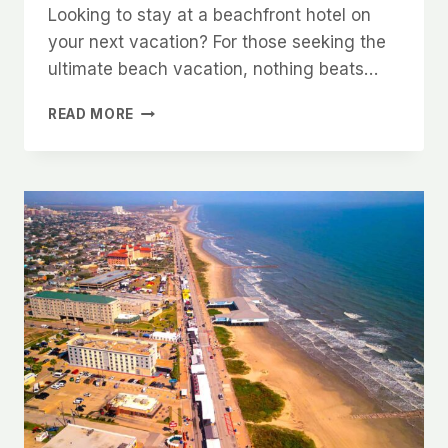
Looking to stay at a beachfront hotel on
your next vacation? For those seeking the
ultimate beach vacation, nothing beats…
7
READ MORE
GORGEOUS
BEACHFRONT
HOTELS