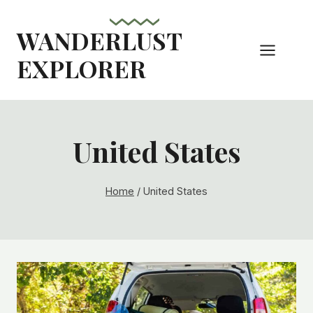
Skip
to
WANDERLUST
content
EXPLORER
United States
Home
/
United States