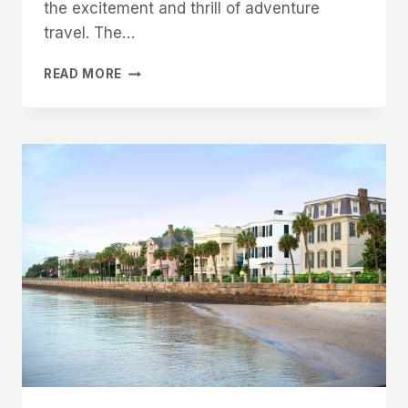
the excitement and thrill of adventure
travel. The…
EXPERIENCE
READ MORE
THE
WORLD
LIKE
NEVER
BEFORE:
THE
POWER
OF
ADVENTURE
VACATIONS