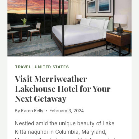
TRAVEL
|
UNITED STATES
Visit Merriweather
Lakehouse Hotel for Your
Next Getaway
By
Karen Kelly
February 3, 2024
Nestled amid the unique beauty of Lake
Kittamaqundi in Columbia, Maryland,