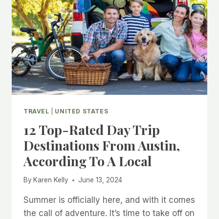
TRAVEL
|
UNITED STATES
12 Top-Rated Day Trip
Destinations From Austin,
According To A Local
By
Karen Kelly
June 13, 2024
Summer is officially here, and with it comes
the call of adventure. It’s time to take off on