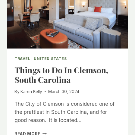
TRAVEL
|
UNITED STATES
Things to Do In Clemson,
South Carolina
By
Karen Kelly
March 30, 2024
The City of Clemson is considered one of
the prettiest in South Carolina, and for
good reason. It is located…
THINGS
READ MORE