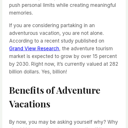
push personal limits while creating meaningful
memories.
If you are considering partaking in an
adventurous vacation, you are not alone.
According to a recent study published on
Grand View Research
, the adventure tourism
market is expected to grow by over 15 percent
by 2030. Right now, it’s currently valued at 282
billion dollars. Yes, billion!
Benefits of Adventure
Vacations
By now, you may be asking yourself why? Why