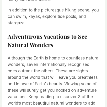
In addition to the picturesque hiking scene, you
can swim, kayak, explore tide pools, and
stargaze.
Adventurous Vacations to See
Natural Wonders
Although the Earth is home to countless natural
wonders, seven internationally recognized
ones outrank the others. These are sights
around the world that will leave you breathless
and in awe of Earth’s beauty. Viewing some of
these will surely get you hooked on adventure
vacations! Keep reading to discover 3 of the
world’s most beautiful natural wonders to add