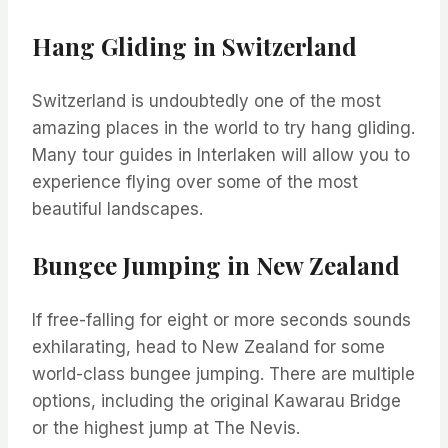
Hang Gliding in Switzerland
Switzerland is undoubtedly one of the most
amazing places in the world to try hang gliding.
Many tour guides in Interlaken will allow you to
experience flying over some of the most
beautiful landscapes.
Bungee Jumping in New Zealand
If free-falling for eight or more seconds sounds
exhilarating, head to New Zealand for some
world-class bungee jumping. There are multiple
options, including the original Kawarau Bridge
or the highest jump at The Nevis.