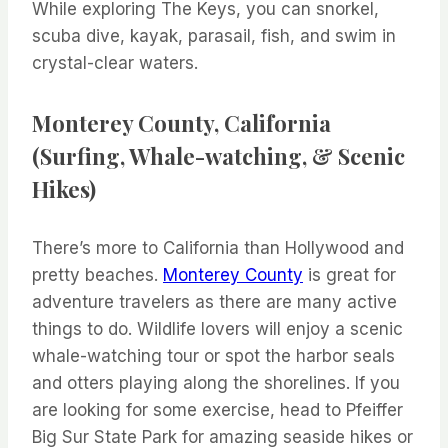
While exploring The Keys, you can snorkel,
scuba dive, kayak, parasail, fish, and swim in
crystal-clear waters.
Monterey County, California
(Surfing, Whale-watching, & Scenic
Hikes)
There’s more to California than Hollywood and
pretty beaches.
Monterey County
is great for
adventure travelers as there are many active
things to do. Wildlife lovers will enjoy a scenic
whale-watching tour or spot the harbor seals
and otters playing along the shorelines. If you
are looking for some exercise, head to Pfeiffer
Big Sur State Park for amazing seaside hikes or