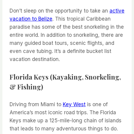
Don’t sleep on the opportunity to take an
active
vacation to Belize
. This tropical Caribbean
paradise has some of the best snorkeling in the
entire world. In addition to snorkeling, there are
many guided boat tours, scenic flights, and
even cave tubing. It’s a definite bucket list
vacation destination.
Florida Keys (Kayaking, Snorkeling,
& Fishing)
Driving from Miami to
Key West
is one of
America’s most iconic road trips. The Florida
Keys make up a 125-mile-long chain of islands
that leads to many adventurous things to do.