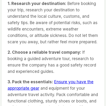
1. Research your destination:
Before booking
your trip, research your destination to
understand the local culture, customs, and
safety tips. Be aware of potential risks, such as
wildlife encounters, extreme weather
conditions, or altitude sickness. Do not let them
scare you away, but rather feel more prepared.
2. Choose a reliable travel company:
If
booking a guided adventure tour, research to
ensure the company has a good safety record
and experienced guides.
3. Pack the essentials:
Ensure you have the
appropriate gear
and equipment for your
adventure travel activity. Pack comfortable and
functional clothing, sturdy shoes or boots, and