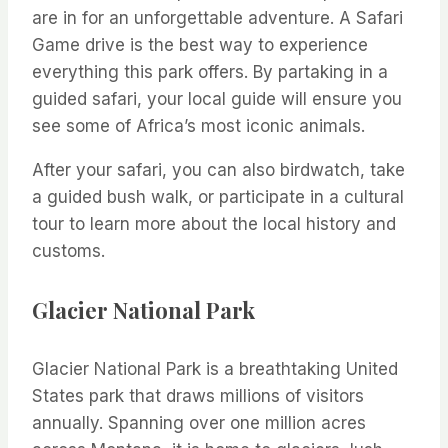
are in for an unforgettable adventure. A Safari
Game drive is the best way to experience
everything this park offers. By partaking in a
guided safari, your local guide will ensure you
see some of Africa’s most iconic animals.
After your safari, you can also birdwatch, take
a guided bush walk, or participate in a cultural
tour to learn more about the local history and
customs.
Glacier National Park
Glacier National Park is a breathtaking United
States park that draws millions of visitors
annually. Spanning over one million acres