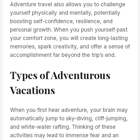
Adventure travel also allows you to challenge
yourself physically and mentally, potentially
boosting self-confidence, resilience, and
personal growth. When you push yourself past
your comfort zone, you will create long-lasting
memories, spark creativity, and offer a sense of
accomplishment far beyond the trip’s end.
Types of Adventurous
Vacations
When you first hear adventure, your brain may
automatically jump to sky-diving, cliff-jumping,
and white-water rafting. Thinking of these
activities may lead to immense fear and an