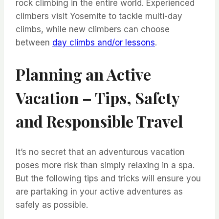
rock climbing in the entire world. Experienced
climbers visit Yosemite to tackle multi-day
climbs, while new climbers can choose
between
day climbs and/or lessons
.
Planning an Active
Vacation – Tips, Safety
and Responsible Travel
It’s no secret that an adventurous vacation
poses more risk than simply relaxing in a spa.
But the following tips and tricks will ensure you
are partaking in your active adventures as
safely as possible.