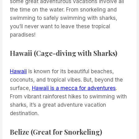
some great adventurous vacations involve all
the time on the water. From snorkeling and
swimming to safely swimming with sharks,
you’ll never want to leave these tropical
paradises!
Hawaii (Cage-diving with Sharks)
Hawaii
is known for its beautiful beaches,
coconuts, and tropical vibes. But, beyond the
surface,
Hawaii is a mecca for adventures
.
From vibrant rainforest hikes to swimming with
sharks, it’s a great adventure vacation
destination.
Belize (Great for Snorkeling)