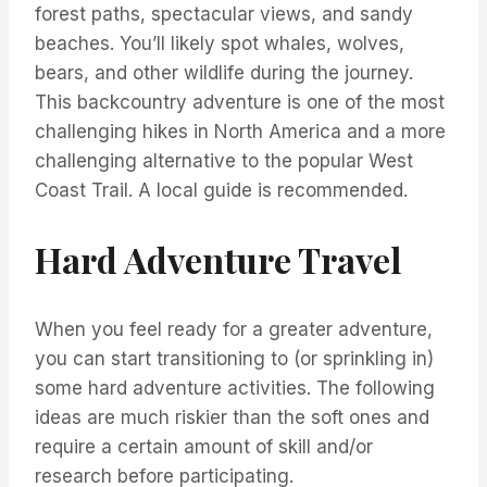
forest paths, spectacular views, and sandy
beaches. You’ll likely spot whales, wolves,
bears, and other wildlife during the journey.
This backcountry adventure is one of the most
challenging hikes in North America and a more
challenging alternative to the popular West
Coast Trail. A local guide is recommended.
Hard Adventure Travel
When you feel ready for a greater adventure,
you can start transitioning to (or sprinkling in)
some hard adventure activities. The following
ideas are much riskier than the soft ones and
require a certain amount of skill and/or
research before participating.