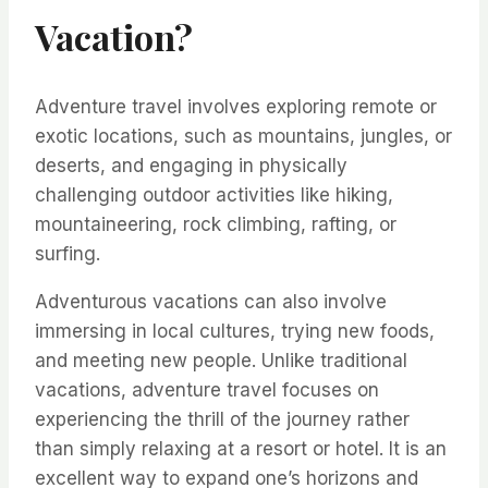
Vacation?
Adventure travel involves exploring remote or
exotic locations, such as mountains, jungles, or
deserts, and engaging in physically
challenging outdoor activities like hiking,
mountaineering, rock climbing, rafting, or
surfing.
Adventurous vacations can also involve
immersing in local cultures, trying new foods,
and meeting new people. Unlike traditional
vacations, adventure travel focuses on
experiencing the thrill of the journey rather
than simply relaxing at a resort or hotel. It is an
excellent way to expand one’s horizons and