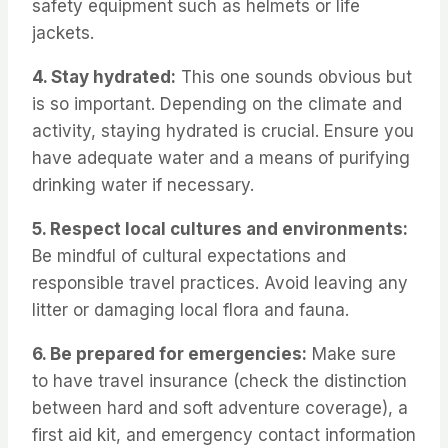
safety equipment such as helmets or life
jackets.
4. Stay hydrated:
This one sounds obvious but
is so important. Depending on the climate and
activity, staying hydrated is crucial. Ensure you
have adequate water and a means of purifying
drinking water if necessary.
5. Respect local cultures and environments:
Be mindful of cultural expectations and
responsible travel practices. Avoid leaving any
litter or damaging local flora and fauna.
6. Be prepared for emergencies:
Make sure
to have travel insurance (check the distinction
between hard and soft adventure coverage), a
first aid kit, and emergency contact information