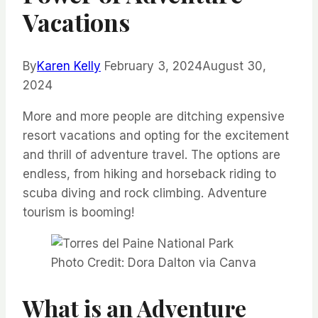
Vacations
By
Karen Kelly
February 3, 2024
August 30,
2024
More and more people are ditching expensive
resort vacations and opting for the excitement
and thrill of adventure travel. The options are
endless, from hiking and horseback riding to
scuba diving and rock climbing. Adventure
tourism is booming!
Photo Credit: Dora Dalton via Canva
What is an Adventure