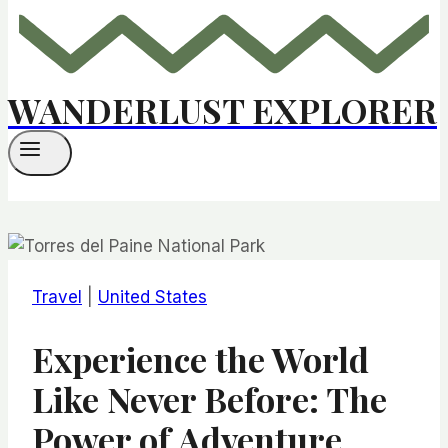
WANDERLUST EXPLORER
Travel
|
United States
Experience the World
Like Never Before: The
Power of Adventure