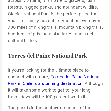
across Montana, it is home to glaciers, lush
forests, rugged peaks, and abundant wildlife.
Glacier National Park is the perfect place for
your first family adventure vacation, with over
700 miles of hiking trails, mountain biking trails,
hundreds of pristine alpine lakes, and a rich
cultural history.
Torres del Paine National Park
If you’re looking for the ultimate place to
connect with nature,
Torres del Paine National
Park in Chile is a stunning destination
. Although
it will take some work to get to, your long
travel days will be 100 percent worth it.
The park is in the southern reaches of the