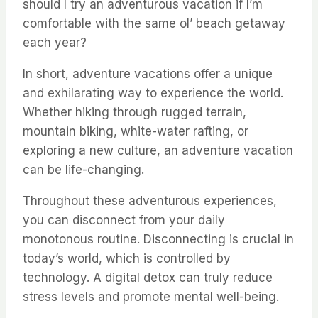
should I try an adventurous vacation if I’m
comfortable with the same ol’ beach getaway
each year?
In short, adventure vacations offer a unique
and exhilarating way to experience the world.
Whether hiking through rugged terrain,
mountain biking, white-water rafting, or
exploring a new culture, an adventure vacation
can be life-changing.
Throughout these adventurous experiences,
you can disconnect from your daily
monotonous routine. Disconnecting is crucial in
today’s world, which is controlled by
technology. A digital detox can truly reduce
stress levels and promote mental well-being.