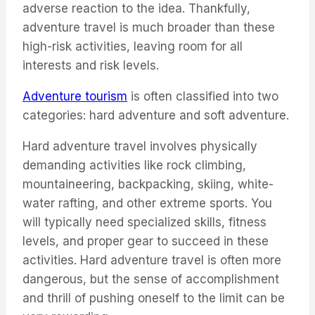
adverse reaction to the idea. Thankfully,
adventure travel is much broader than these
high-risk activities, leaving room for all
interests and risk levels.
Adventure tourism
is often classified into two
categories: hard adventure and soft adventure.
Hard adventure travel involves physically
demanding activities like rock climbing,
mountaineering, backpacking, skiing, white-
water rafting, and other extreme sports. You
will typically need specialized skills, fitness
levels, and proper gear to succeed in these
activities. Hard adventure travel is often more
dangerous, but the sense of accomplishment
and thrill of pushing oneself to the limit can be