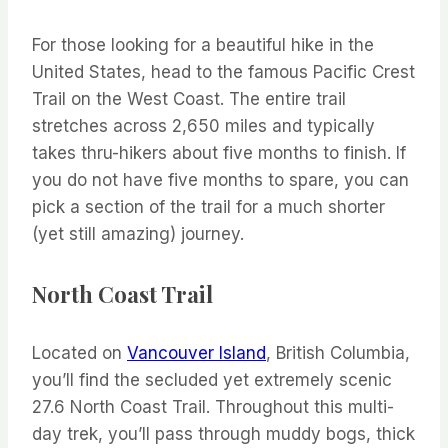
For those looking for a beautiful hike in the
United States, head to the famous Pacific Crest
Trail on the West Coast. The entire trail
stretches across 2,650 miles and typically
takes thru-hikers about five months to finish. If
you do not have five months to spare, you can
pick a section of the trail for a much shorter
(yet still amazing) journey.
North Coast Trail
Located on
Vancouver Island
, British Columbia,
you’ll find the secluded yet extremely scenic
27.6 North Coast Trail. Throughout this multi-
day trek, you’ll pass through muddy bogs, thick