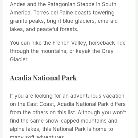
Andes and the Patagonian Steppe in South
America. Torres del Paine boasts towering
granite peaks, bright blue glaciers, emerald
lakes, and peaceful forests.
You can hike the French Valley, horseback ride
through the mountains, or kayak the Grey
Glacier.
Acadia National Park
If you are looking for an adventurous vacation
on the East Coast, Acadia National Park differs
from the others on this list. Although you won’t
find the same snow-capped mountains and
alpine lakes, this National Park is home to
many soft adventures.