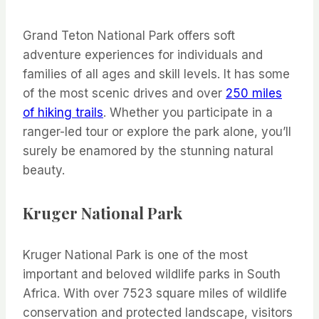
Grand Teton National Park offers soft
adventure experiences for individuals and
families of all ages and skill levels. It has some
of the most scenic drives and over
250 miles
of hiking trails
. Whether you participate in a
ranger-led tour or explore the park alone, you’ll
surely be enamored by the stunning natural
beauty.
Kruger National Park
Kruger National Park is one of the most
important and beloved wildlife parks in South
Africa. With over 7523 square miles of wildlife
conservation and protected landscape, visitors