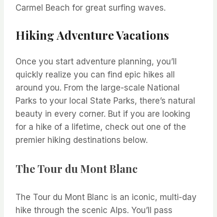
Carmel Beach for great surfing waves.
Hiking Adventure Vacations
Once you start adventure planning, you’ll
quickly realize you can find epic hikes all
around you. From the large-scale National
Parks to your local State Parks, there’s natural
beauty in every corner. But if you are looking
for a hike of a lifetime, check out one of the
premier hiking destinations below.
The Tour du Mont Blanc
The Tour du Mont Blanc is an iconic, multi-day
hike through the scenic Alps. You’ll pass