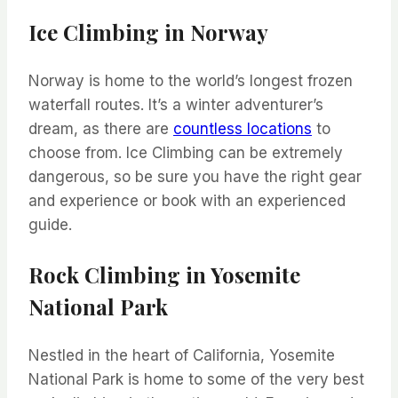
Ice Climbing in Norway
Norway is home to the world’s longest frozen
waterfall routes. It’s a winter adventurer’s
dream, as there are
countless locations
to
choose from. Ice Climbing can be extremely
dangerous, so be sure you have the right gear
and experience or book with an experienced
guide.
Rock Climbing in Yosemite
National Park
Nestled in the heart of California, Yosemite
National Park is home to some of the very best