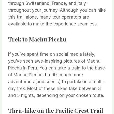
through Switzerland, France, and Italy
throughout your journey. Although you can hike
this trail alone, many tour operators are
available to make the experience seamless.
Trek to Machu Picchu
If you’ve spent time on social media lately,
you’ve seen awe-inspiring pictures of Machu
Picchu in Peru. You can take a train to the base
of Machu Picchu, but it’s much more
adventurous (and scenic) to partake in a multi-
day trek. Most of these hikes take between 3
and 5 nights, depending on your chosen route.
Thru-hike on the Pacific Crest Trail