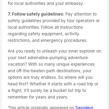
for local authorities and your embassy.
7. Follow safety guidelines:
Pay attention to
safety guidelines provided by tour operators or
local authorities. Follow all instructions
regarding safety equipment, activity
restrictions, and emergency procedures.
Are you ready to unleash your inner explorer on
your next adrenaline-pumping adventure
vacation? With so many unique experiences
and off-the-beaten-path destinations, your
options are truly endless. So where will you
head first? Whether it starts with a road trip or
a flight, it’ll surely be a bucket list trip to
remember for years and years.
This article originally appeared on
Savoteur
.