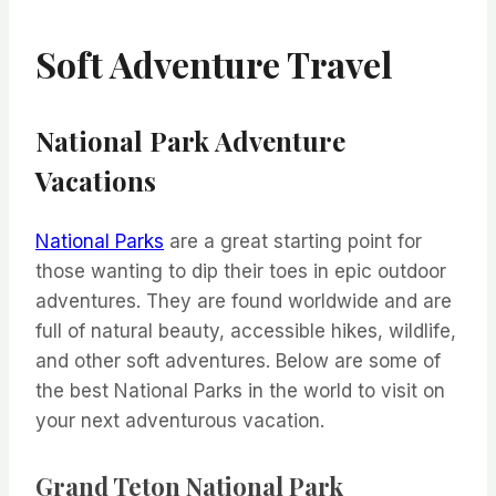
Soft Adventure Travel
National Park Adventure
Vacations
National Parks
are a great starting point for
those wanting to dip their toes in epic outdoor
adventures. They are found worldwide and are
full of natural beauty, accessible hikes, wildlife,
and other soft adventures. Below are some of
the best National Parks in the world to visit on
your next adventurous vacation.
Grand Teton National Park