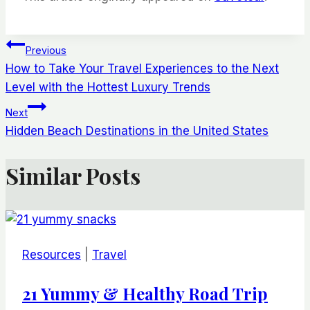
Post
Previous
How to Take Your Travel Experiences to the Next
navigation
Level with the Hottest Luxury Trends
Next
Hidden Beach Destinations in the United States
Similar Posts
Resources
|
Travel
21 Yummy & Healthy Road Trip