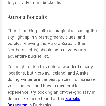
to your adventure bucket list.
Aurora Borealis
There’s nothing quite as magical as seeing the
sky light up in vibrant greens, blues, and
purples. Viewing the Aurora Borealis (the
Northern Lights) should be on everyone’s
adventure bucket list.
You might catch this natural wonder in many
locations, but Norway, Iceland, and Alaska
during winter are the best places. To increase
your chances and have a memorable
experience, try booking an off-the-grid stay in
domes like those found at the
Borealis
Basecamp
in Fairbanks.