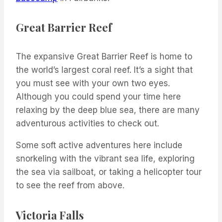
Great Barrier Reef
The expansive Great Barrier Reef is home to
the world’s largest coral reef. It’s a sight that
you must see with your own two eyes.
Although you could spend your time here
relaxing by the deep blue sea, there are many
adventurous activities to check out.
Some soft active adventures here include
snorkeling with the vibrant sea life, exploring
the sea via sailboat, or taking a helicopter tour
to see the reef from above.
Victoria Falls