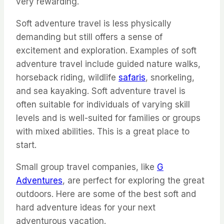
very rewarding.
Soft adventure travel is less physically
demanding but still offers a sense of
excitement and exploration. Examples of soft
adventure travel include guided nature walks,
horseback riding, wildlife
safaris
, snorkeling,
and sea kayaking. Soft adventure travel is
often suitable for individuals of varying skill
levels and is well-suited for families or groups
with mixed abilities. This is a great place to
start.
Small group travel companies, like
G
Adventures
, are perfect for exploring the great
outdoors. Here are some of the best soft and
hard adventure ideas for your next
adventurous vacation.