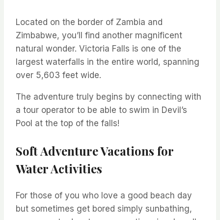
Located on the border of Zambia and
Zimbabwe, you’ll find another magnificent
natural wonder. Victoria Falls is one of the
largest waterfalls in the entire world, spanning
over 5,603 feet wide.
The adventure truly begins by connecting with
a tour operator to be able to swim in Devil’s
Pool at the top of the falls!
Soft Adventure Vacations for
Water Activities
For those of you who love a good beach day
but sometimes get bored simply sunbathing,