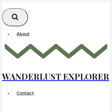
Skip
to
content
About
WANDERLUST EXPLORER
Contact