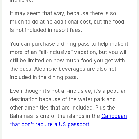
It may seem that way, because there is so
much to do at no additional cost, but the food
is not included in resort fees.
You can purchase a dining pass to help make it
more of an “all-inclusive” vacation, but you will
still be limited on how much food you get with
the pass. Alcoholic beverages are also not
included in the dining pass.
Even though it’s not all-inclusive, it’s a popular
destination because of the water park and
other amenities that are included. Plus the
Bahamas is one of the islands in the
Caribbean
that don’t require a US passport
.