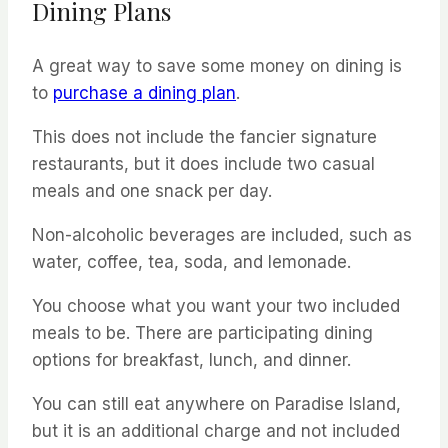
Dining Plans
A great way to save some money on dining is
to
purchase a dining plan
.
This does not include the fancier signature
restaurants, but it does include two casual
meals and one snack per day.
Non-alcoholic beverages are included, such as
water, coffee, tea, soda, and lemonade.
You choose what you want your two included
meals to be. There are participating dining
options for breakfast, lunch, and dinner.
You can still eat anywhere on Paradise Island,
but it is an additional charge and not included