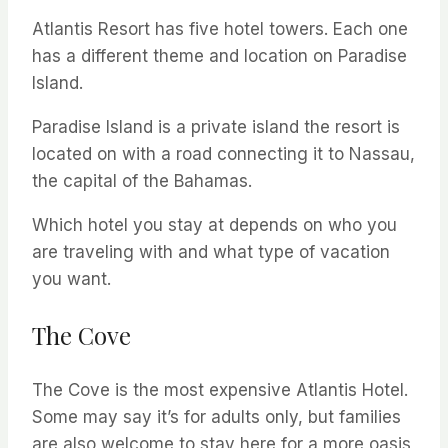
Atlantis Resort has five hotel towers. Each one
has a different theme and location on Paradise
Island.
Paradise Island is a private island the resort is
located on with a road connecting it to Nassau,
the capital of the Bahamas.
Which hotel you stay at depends on who you
are traveling with and what type of vacation
you want.
The Cove
The Cove is the most expensive Atlantis Hotel.
Some may say it’s for adults only, but families
are also welcome to stay here for a more oasis