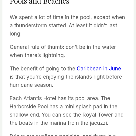
Pools and Beaches
We spent a lot of time in the pool, except when
a thunderstorm started. At least it didn’t last
long!
General rule of thumb: don’t be in the water
when there’s lightning.
The benefit of going to the
Caribbean in June
is that you’re enjoying the islands right before
hurricane season.
Each Atlantis Hotel has its pool area. The
Harborside Pool has a mini splash pad in the
shallow end. You can see the Royal Tower and
the boats in the marina from the jacuzzi.