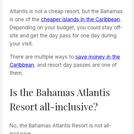
Atlantis is not a cheap resort, but the Bahamas
is one of the
cheaper islands in the Caribbean
.
Depending on your budget, you could stay off-
site and get the day pass for one day during
your visit.
There are multiple ways to
save money in the
Caribbean
, and resort day passes are one of
them.
Is the Bahamas Atlantis
Resort all-inclusive?
No, the Bahamas Atlantis Resort is not all-
inclusive.