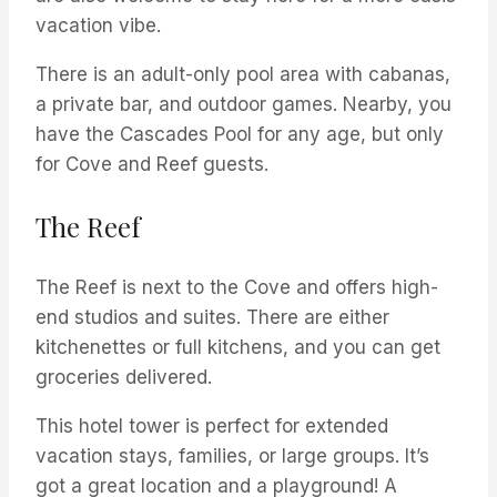
vacation vibe.
There is an adult-only pool area with cabanas,
a private bar, and outdoor games. Nearby, you
have the Cascades Pool for any age, but only
for Cove and Reef guests.
The Reef
The Reef is next to the Cove and offers high-
end studios and suites. There are either
kitchenettes or full kitchens, and you can get
groceries delivered.
This hotel tower is perfect for extended
vacation stays, families, or large groups. It’s
got a great location and a playground! A