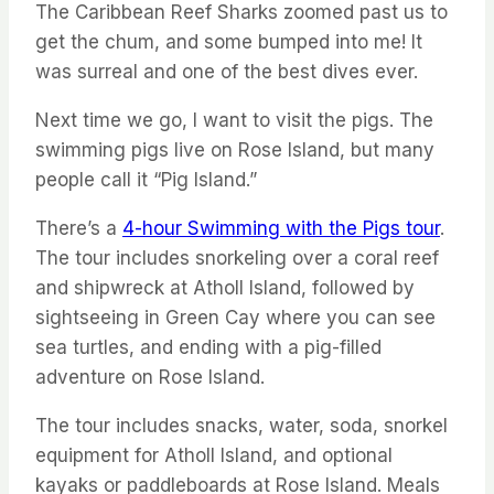
The Caribbean Reef Sharks zoomed past us to
get the chum, and some bumped into me! It
was surreal and one of the best dives ever.
Next time we go, I want to visit the pigs. The
swimming pigs live on Rose Island, but many
people call it “Pig Island.”
There’s a
4-hour Swimming with the Pigs tour
.
The tour includes snorkeling over a coral reef
and shipwreck at Atholl Island, followed by
sightseeing in Green Cay where you can see
sea turtles, and ending with a pig-filled
adventure on Rose Island.
The tour includes snacks, water, soda, snorkel
equipment for Atholl Island, and optional
kayaks or paddleboards at Rose Island. Meals