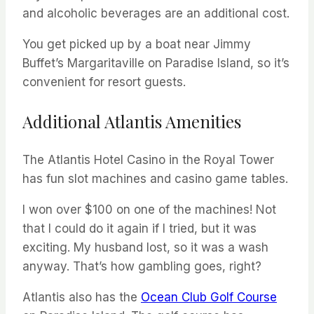
and alcoholic beverages are an additional cost.
You get picked up by a boat near Jimmy
Buffet’s Margaritaville on Paradise Island, so it’s
convenient for resort guests.
Additional Atlantis Amenities
The Atlantis Hotel Casino in the Royal Tower
has fun slot machines and casino game tables.
I won over $100 on one of the machines! Not
that I could do it again if I tried, but it was
exciting. My husband lost, so it was a wash
anyway. That’s how gambling goes, right?
Atlantis also has the
Ocean Club Golf Course