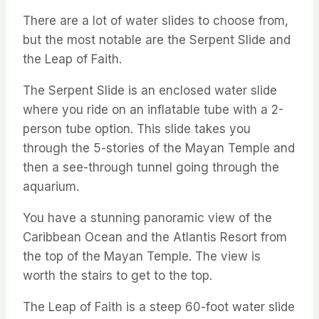
There are a lot of water slides to choose from,
but the most notable are the Serpent Slide and
the Leap of Faith.
The Serpent Slide is an enclosed water slide
where you ride on an inflatable tube with a 2-
person tube option. This slide takes you
through the 5-stories of the Mayan Temple and
then a see-through tunnel going through the
aquarium.
You have a stunning panoramic view of the
Caribbean Ocean and the Atlantis Resort from
the top of the Mayan Temple. The view is
worth the stairs to get to the top.
The Leap of Faith is a steep 60-foot water slide