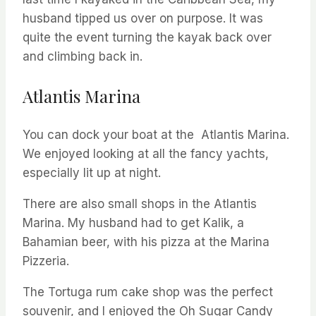
husband tipped us over on purpose. It was
quite the event turning the kayak back over
and climbing back in.
Atlantis Marina
You can dock your boat at the Atlantis Marina.
We enjoyed looking at all the fancy yachts,
especially lit up at night.
There are also small shops in the Atlantis
Marina. My husband had to get Kalik, a
Bahamian beer, with his pizza at the Marina
Pizzeria.
The Tortuga rum cake shop was the perfect
souvenir, and I enjoyed the Oh Sugar Candy