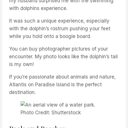
my husband surprised me with the swimming
with dolphins experience.
It was such a unique experience, especially
with the dolphin’s rostrum pushing your feet
while you hold onto a boogie board.
You can buy photographer pictures of your
encounter. My photo looks like the dolphin’s tail
is my own!
If you’re passionate about animals and nature,
Atlantis on Paradise Island is the perfect
destination.
Photo Credit: Shutterstock