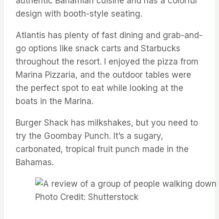
authentic Bahamian cuisine and has a colorful
design with booth-style seating.
Atlantis has plenty of fast dining and grab-and-
go options like snack carts and Starbucks
throughout the resort. I enjoyed the pizza from
Marina Pizzaria, and the outdoor tables were
the perfect spot to eat while looking at the
boats in the Marina.
Burger Shack has milkshakes, but you need to
try the Goombay Punch. It’s a sugary,
carbonated, tropical fruit punch made in the
Bahamas.
Photo Credit: Shutterstock