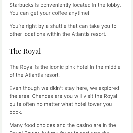
Starbucks is conveniently located in the lobby.
You can get your coffee anytime!
You’re right by a shuttle that can take you to
other locations within the Atlantis resort.
The Royal
The Royal is the iconic pink hotel in the middle
of the Atlantis resort.
Even though we didn’t stay here, we explored
the area. Chances are you will visit the Royal
quite often no matter what hotel tower you
book.
Many food choices and the casino are in the