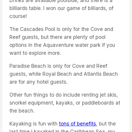
Drinks are available poolside, and there is a
billiards table. I won our game of billiards, of
course!
The Cascades Pool is only for the Cove and
Reef guests, but there are plenty of pool
options in the Aquaventure water park if you
want to explore more.
Paradise Beach is only for Cove and Reef
guests, while Royal Beach and Atlantis Beach
are for any hotel guests.
Other fun things to do include renting jet skis,
snorkel equipment, kayaks, or paddleboards at
the beach.
Kayaking is fun with
tons of benefits
, but the
last time I kayaked in the Caribbean Sea, my