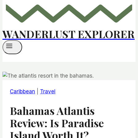
WANDERLUST EXPLORER
Caribbean
|
Travel
Bahamas Atlantis
Review: Is Paradise
Island Worth It?