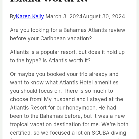
By
Karen Kelly
March 3, 2024
August 30, 2024
Are you looking for a Bahamas Atlantis review
before your Caribbean vacation?
Atlantis is a popular resort, but does it hold up
to the hype? Is Atlantis worth it?
Or maybe you booked your trip already and
want to know what Atlantis Hotel amenities
you should focus on. There is so much to
choose from!
My husband and I stayed at the
Atlantis Resort for our honeymoon. He had
been to the Bahamas before, but it was a new
tropical vacation destination for me.
We’re both
certified, so we focused a lot on SCUBA diving