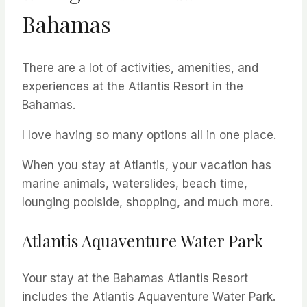
Bahamas
There are a lot of activities, amenities, and
experiences at the Atlantis Resort in the
Bahamas.
I love having so many options all in one place.
When you stay at Atlantis, your vacation has
marine animals, waterslides, beach time,
lounging poolside, shopping, and much more.
Atlantis Aquaventure Water Park
Your stay at the Bahamas Atlantis Resort
includes the Atlantis Aquaventure Water Park.