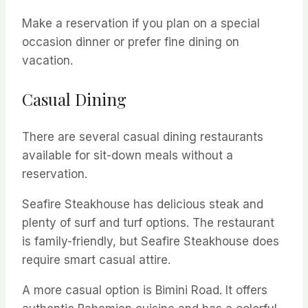
Make a reservation if you plan on a special
occasion dinner or prefer fine dining on
vacation.
Casual Dining
There are several casual dining restaurants
available for sit-down meals without a
reservation.
Seafire Steakhouse has delicious steak and
plenty of surf and turf options. The restaurant
is family-friendly, but Seafire Steakhouse does
require smart casual attire.
A more casual option is Bimini Road. It offers