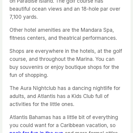
on Paradise Island. The golf course has
beautiful ocean views and an 18-hole par over
7,100 yards.
Other hotel amenities are the Mandara Spa,
fitness centers, and theatrical performances.
Shops are everywhere in the hotels, at the golf
course, and throughout the Marina. You can
buy souvenirs or enjoy boutique shops for the
fun of shopping.
The Aura Nightclub has a dancing nightlife for
adults, and Atlantis has a Kids Club full of
activities for the little ones.
Atlantis Bahamas has a little bit of everything
you could want for a Caribbean vacation, so