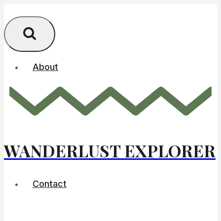
Skip
to
content
About
WANDERLUST EXPLORER
Contact