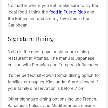
No matter where you eat, make sure to try the
local food. I think the
food in Puerto Rico
and
the Bahamian food are my favorites in the
Caribbean.
Signature Dining
Nobu is the most popular signature dining
restaurant in Atlantis. The menu is Japanese
cuisine with Peruvian and European influences.
It’s the perfect sit-down formal dining option for
families or couples. Kids under 6 are allowed if
your family’s reservation is before 7 pm.
Other signature dining options include French,
Bahamian, Italian, and Mediterranean cuisine.