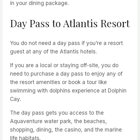
in your dining package.
Day Pass to Atlantis Resort
You do not need a day pass if you’re a resort
guest at any of the Atlantis hotels.
If you are a local or staying off-site, you do
need to purchase a day pass to enjoy any of
the resort amenities or book a tour like
swimming with dolphins experience at Dolphin
Cay.
The day pass gets you access to the
Aquaventure water park, the beaches,
shopping, dining, the casino, and the marine
life habitats.