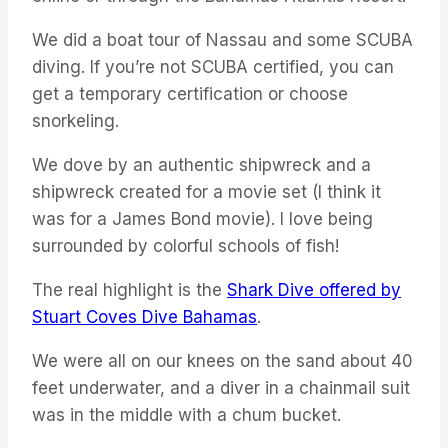
We did a boat tour of Nassau and some SCUBA
diving. If you’re not SCUBA certified, you can
get a temporary certification or choose
snorkeling.
We dove by an authentic shipwreck and a
shipwreck created for a movie set (I think it
was for a James Bond movie). I love being
surrounded by colorful schools of fish!
The real highlight is the
Shark Dive offered by
Stuart Coves Dive Bahamas
.
We were all on our knees on the sand about 40
feet underwater, and a diver in a chainmail suit
was in the middle with a chum bucket.