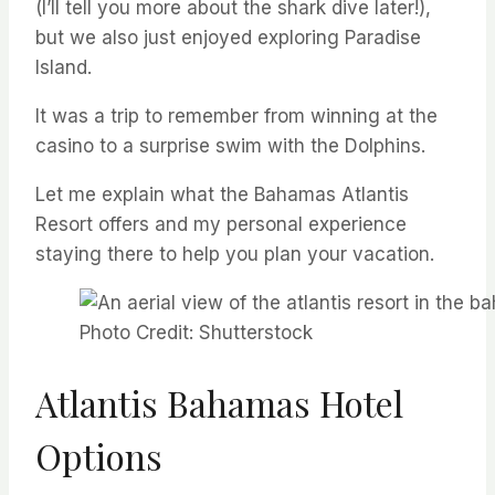
(I’ll tell you more about the shark dive later!),
but we also just enjoyed exploring Paradise
Island.
It was a trip to remember from winning at the
casino to a surprise swim with the Dolphins.
Let me explain what the Bahamas Atlantis
Resort offers and my personal experience
staying there to help you plan your vacation.
Photo Credit: Shutterstock
Atlantis Bahamas Hotel
Options