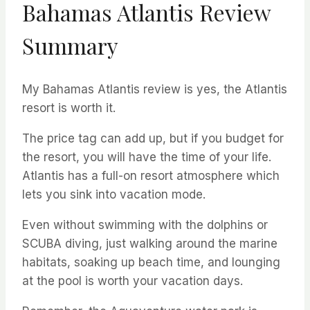
Bahamas Atlantis Review
Summary
My Bahamas Atlantis review is yes, the Atlantis
resort is worth it.
The price tag can add up, but if you budget for
the resort, you will have the time of your life.
Atlantis has a full-on resort atmosphere which
lets you sink into vacation mode.
Even without swimming with the dolphins or
SCUBA diving, just walking around the marine
habitats, soaking up beach time, and lounging
at the pool is worth your vacation days.