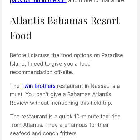
pack for fun in the sun
and more formal attire.
Atlantis Bahamas Resort
Food
Before I discuss the food options on Paradise
Island, I need to give you a food
recommendation off-site.
The
Twin Brothers
restaurant in Nassau is a
must. You can’t give a Bahamas Atlantis
Review without mentioning this field trip.
The restaurant is a quick 10-minute taxi ride
from Atlantis. They are famous for their
seafood and conch fritters.