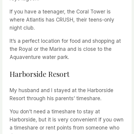
If you have a teenager, the Coral Tower is
where Atlantis has CRUSH, their teens-only
night club.
It’s a perfect location for food and shopping at
the Royal or the Marina and is close to the
Aquaventure water park.
Harborside Resort
My husband and I stayed at the Harborside
Resort through his parents’ timeshare.
You don’t need a timeshare to stay at
Harborside, but it is very convenient if you own
a timeshare or rent points from someone who