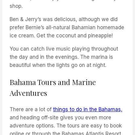
shop.
Ben & Jerry’s was delicious, although we did
prefer Bernie’s all-natural Bahamian homemade
ice cream. Get the coconut and pineapple!
You can catch live music playing throughout
the day and in the evenings. The marina is
beautiful when the lights go on at night.
Bahama Tours and Marine
Adventures
There are a lot of
things to do in the Bahamas,
and heading off-site gives you even more
adventure options. The tours are easy to book
online or through the Bahamas Atlantis Resort.