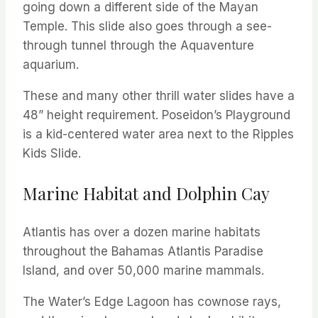
going down a different side of the Mayan
Temple. This slide also goes through a see-
through tunnel through the Aquaventure
aquarium.
These and many other thrill water slides have a
48” height requirement. Poseidon’s Playground
is a kid-centered water area next to the Ripples
Kids Slide.
Marine Habitat and Dolphin Cay
Atlantis has over a dozen marine habitats
throughout the Bahamas Atlantis Paradise
Island, and over 50,000 marine mammals.
The Water’s Edge Lagoon has cownose rays,