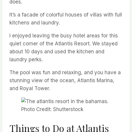
does.
It’s a facade of colorful houses of villas with full
kitchens and laundry.
I enjoyed leaving the busy hotel areas for this
quiet corner of the Atlantis Resort. We stayed
about 10 days and used the kitchen and
laundry perks.
The pool was fun and relaxing, and you have a
stunning view of the ocean, Atlantis Marina,
and Royal Tower.
Photo Credit: Shutterstock
Things to Do at Atlantis