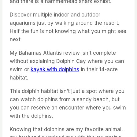
and there is a hammerhead shark exhibit.
Discover multiple indoor and outdoor
aquariums just by walking around the resort.
Half the fun is not knowing what you might see
next.
My Bahamas Atlantis review isn’t complete
without explaining Dolphin Cay where you can
swim or
kayak with dolphins
in their 14-acre
habitat.
This dolphin habitat isn’t just a spot where you
can watch dolphins from a sandy beach, but
you can reserve an encounter where you swim
with the dolphins.
Knowing that dolphins are my favorite animal,