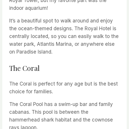
Royal Tower, but my favorite part was the
indoor aquarium!
It’s a beautiful spot to walk around and enjoy
the ocean-themed designs. The Royal Hotel is
centrally located, so you can easily walk to the
water park, Atlantis Marina, or anywhere else
on Paradise Island.
The Coral
The Coral is perfect for any age but is the best
choice for families.
The Coral Pool has a swim-up bar and family
cabanas. This pool is between the
hammerhead shark habitat and the cownose
rays lagoon.