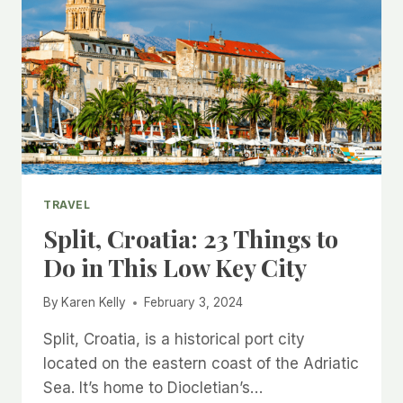
TRAVEL
Split, Croatia: 23 Things to
Do in This Low Key City
By
Karen Kelly
February 3, 2024
Split, Croatia, is a historical port city
located on the eastern coast of the Adriatic
Sea. It’s home to Diocletian’s…