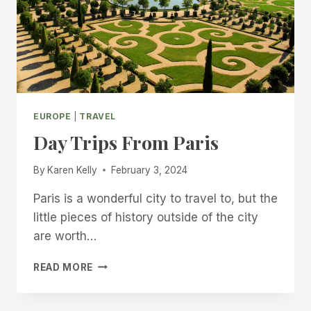
LIVE
IN
TEXAS
EUROPE
|
TRAVEL
Day Trips From Paris
By
Karen Kelly
February 3, 2024
Paris is a wonderful city to travel to, but the
little pieces of history outside of the city
are worth…
DAY
READ MORE
TRIPS
FROM
PARIS