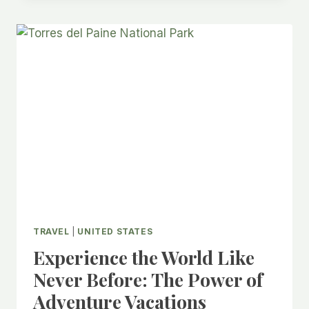
IN
THE
UNITED
STATES
TRAVEL
|
UNITED STATES
Experience the World Like
Never Before: The Power of
Adventure Vacations