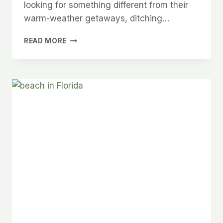
looking for something different from their
warm-weather getaways, ditching…
6
READ MORE
DREAMY
CARIBBEAN
DESTINATIONS
YOU
HAVEN’T
CONSIDERED
BUT
SHOULD