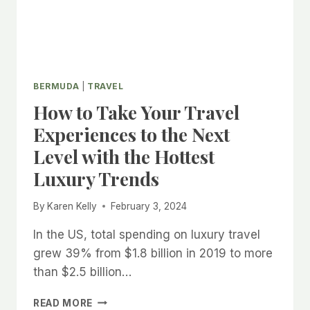
BERMUDA
|
TRAVEL
How to Take Your Travel
Experiences to the Next
Level with the Hottest
Luxury Trends
By
Karen Kelly
February 3, 2024
In the US, total spending on luxury travel
grew 39% from $1.8 billion in 2019 to more
than $2.5 billion…
HOW
READ MORE