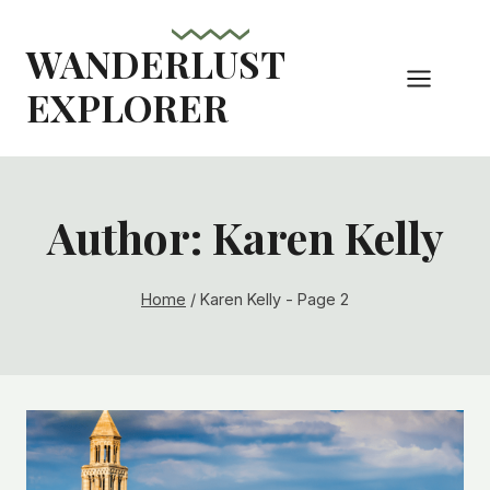
Skip
to
WANDERLUST
content
EXPLORER
Author: Karen Kelly
Home
/
Karen Kelly
- Page 2