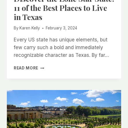
11 of the Best Places to Live
in Texas
By
Karen Kelly
February 3, 2024
Every US state has unique elements, but
few carry such a bold and immediately
recognizable character as Texas. By far…
DISCOVER
READ MORE
THE
LONE
STAR
STATE:
11
OF
THE
BEST
PLACES
TO