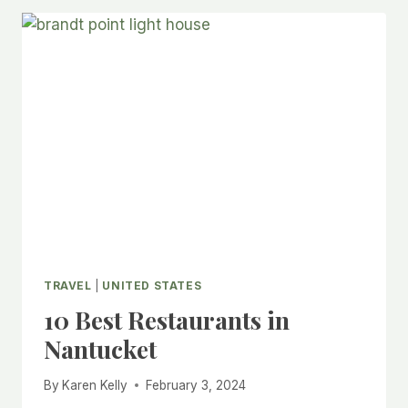
TRAVEL
|
UNITED STATES
10 Best Restaurants in
Nantucket
By
Karen Kelly
February 3, 2024