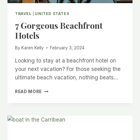
TRAVEL
|
UNITED STATES
7 Gorgeous Beachfront
Hotels
By
Karen Kelly
February 3, 2024
Looking to stay at a beachfront hotel on
your next vacation? For those seeking the
ultimate beach vacation, nothing beats…
7
READ MORE
GORGEOUS
BEACHFRONT
HOTELS