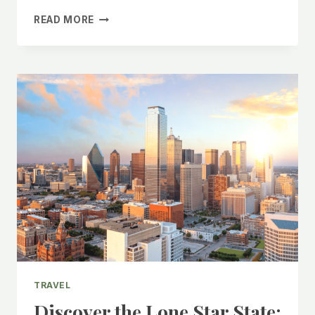
SPLIT,
READ MORE
CROATIA:
23
THINGS
TO
DO
IN
THIS
LOW
KEY
CITY
TRAVEL
Discover the Lone Star State: