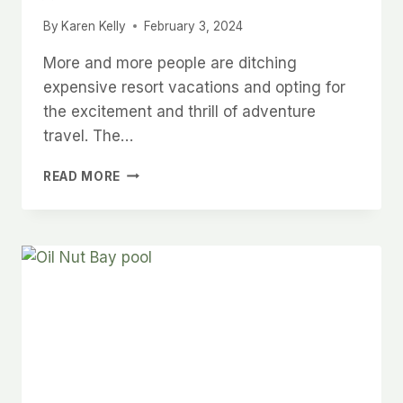
By
Karen Kelly
February 3, 2024
More and more people are ditching
expensive resort vacations and opting for
the excitement and thrill of adventure
travel. The…
EXPERIENCE
READ MORE
THE
WORLD
LIKE
NEVER
BEFORE:
THE
POWER
OF
ADVENTURE
VACATIONS