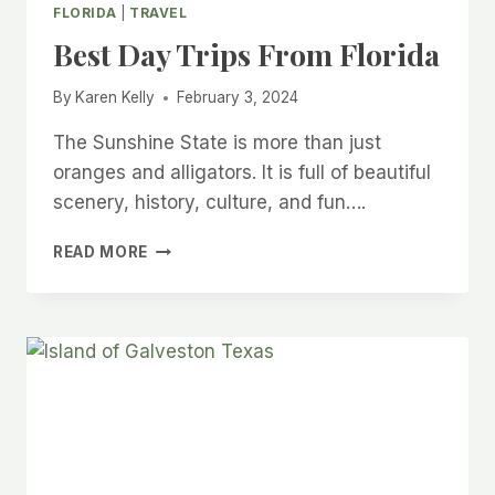
FLORIDA
|
TRAVEL
Best Day Trips From Florida
By
Karen Kelly
February 3, 2024
The Sunshine State is more than just
oranges and alligators. It is full of beautiful
scenery, history, culture, and fun….
BEST
READ MORE
DAY
TRIPS
FROM
FLORIDA