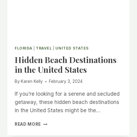
FLORIDA
|
TRAVEL
|
UNITED STATES
Hidden Beach Destinations
in the United States
By
Karen Kelly
February 3, 2024
If you’re looking for a serene and secluded
getaway, these hidden beach destinations
in the United States might be the…
HIDDEN
READ MORE
BEACH
DESTINATIONS