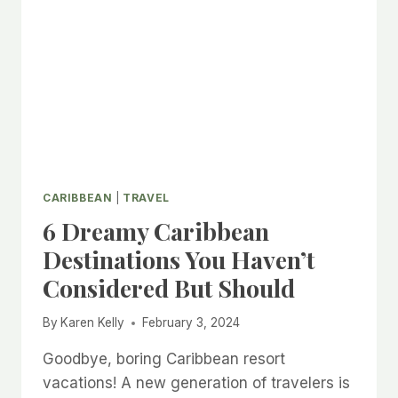
CARIBBEAN
|
TRAVEL
6 Dreamy Caribbean
Destinations You Haven’t
Considered But Should
By
Karen Kelly
February 3, 2024
Goodbye, boring Caribbean resort
vacations! A new generation of travelers is