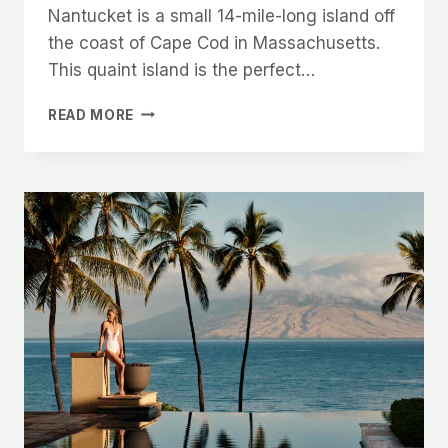
Nantucket is a small 14-mile-long island off
the coast of Cape Cod in Massachusetts.
This quaint island is the perfect…
10
READ MORE
BEST
RESTAURANTS
IN
NANTUCKET