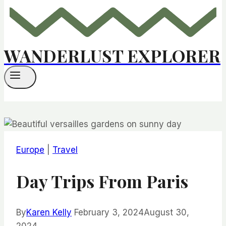
WANDERLUST EXPLORER
Europe
|
Travel
Day Trips From Paris
By
Karen Kelly
February 3, 2024
August 30,
2024