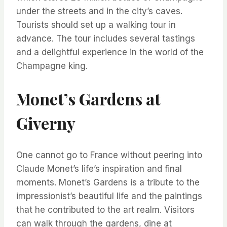
under the streets and in the city’s caves.
Tourists should set up a walking tour in
advance. The tour includes several tastings
and a delightful experience in the world of the
Champagne king.
Monet’s Gardens at
Giverny
One cannot go to France without peering into
Claude Monet’s life’s inspiration and final
moments. Monet’s Gardens is a tribute to the
impressionist’s beautiful life and the paintings
that he contributed to the art realm. Visitors
can walk through the gardens, dine at