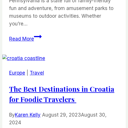
Pennsylvania is a state full of family-friendly
fun and adventure, from amusement parks to
museums to outdoor activities. Whether
you’re…
Fun
Read More
Things
to
Do
in
Europe
|
Travel
Pennsylvania
for
The Best Destinations in Croatia
Families
for Foodie Travelers
By
Karen Kelly
August 29, 2023
August 30,
2024