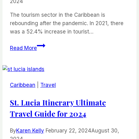
2024
The tourism sector in the Caribbean is
rebounding after the pandemic. In 2021, there
was a 52.4% increase in tourist…
Places
Read More
to
Visit
in
the
Caribbean
|
Travel
Caribbean
Without
St. Lucia Itinerary Ultimate
a
Travel Guide for 2024
Passport
By
Karen Kelly
February 22, 2024
August 30,