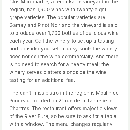
Clos Montmartre, a remarkable vineyard in the
region, has 1,900 vines with twenty-eight
grape varieties. The popular varieties are
Gamay and Pinot Noir and the vineyard is said
to produce over 1,700 bottles of delicious wine
each year. Call the winery to set up a tasting
and consider yourself a lucky soul- the winery
does not sell the wine commercially. And there
is no need to search for a hearty meal; the
winery serves platters alongside the wine
tasting for an additional fee.
The can’t-miss bistro in the region is Moulin de
Ponceau, located on 21 rue de la Tannerie in
Chartres. The restaurant offers majestic views
of the River Eure, so be sure to ask for a table
with a window. The menu changes regularly,