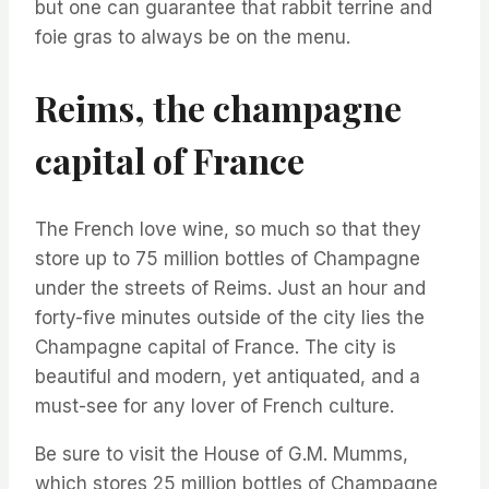
but one can guarantee that rabbit terrine and
foie gras to always be on the menu.
Reims, the champagne
capital of France
The French love wine, so much so that they
store up to 75 million bottles of Champagne
under the streets of Reims. Just an hour and
forty-five minutes outside of the city lies the
Champagne capital of France. The city is
beautiful and modern, yet antiquated, and a
must-see for any lover of French culture.
Be sure to visit the House of G.M. Mumms,
which stores 25 million bottles of Champagne