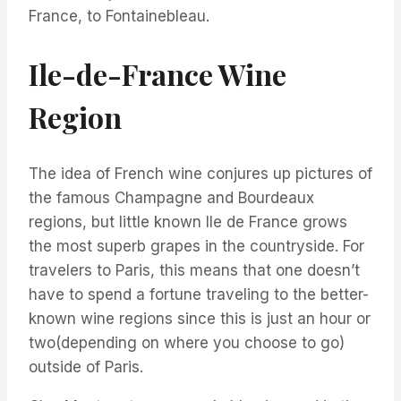
France, to Fontainebleau.
Ile-de-France Wine
Region
The idea of French wine conjures up pictures of
the famous Champagne and Bourdeaux
regions, but little known Ile de France grows
the most superb grapes in the countryside. For
travelers to Paris, this means that one doesn’t
have to spend a fortune traveling to the better-
known wine regions since this is just an hour or
two(depending on where you choose to go)
outside of Paris.