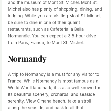
and the museum of Mont St. Michel. Mont St.
Michel also has plenty of shopping, dining, and
lodging. While you are visiting Mont St. Michel,
be sure to dine in one of their quaint
restaurants, such as Cafeteria la Bella
Normandie. You can expect a 3.5-hour drive
from Paris, France, to Mont St. Michel.
Normandy
A trip to Normandy is a must for any visitor to
France. While Normandy is most famous as a
World War II landmark, it is also well known for
its beautiful scenery, orchards, and seaside
serenity. View Omaha beach, take a stroll
along the seaside, and bask in all that