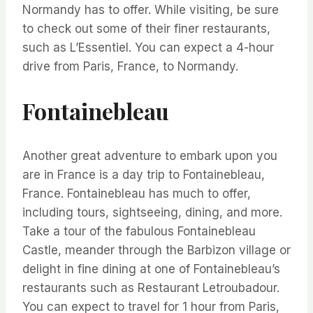
Normandy has to offer. While visiting, be sure
to check out some of their finer restaurants,
such as L’Essentiel. You can expect a 4-hour
drive from Paris, France, to Normandy.
Fontainebleau
Another great adventure to embark upon you
are in France is a day trip to Fontainebleau,
France. Fontainebleau has much to offer,
including tours, sightseeing, dining, and more.
Take a tour of the fabulous Fontainebleau
Castle, meander through the Barbizon village or
delight in fine dining at one of Fontainebleau’s
restaurants such as Restaurant Letroubadour.
You can expect to travel for 1 hour from Paris,