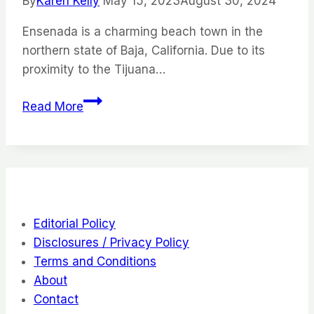
By
Karen Kelly
May 15, 2023
August 30, 2024
Go
Ensenada is a charming beach town in the
northern state of Baja, California. Due to its
proximity to the Tijuana…
The
Read More
Best
of
Ensenada,
Mexico:
12
Things
Editorial Policy
Things
Disclosures / Privacy Policy
to
Terms and Conditions
Do
About
Contact