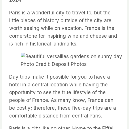
Paris is a wonderful city to travel to, but the
little pieces of history outside of the city are
worth seeing while on vacation. France is the
cornerstone for inspiring wine and cheese and
is rich in historical landmarks.
Photo Credit: Deposit Photos
Day trips make it possible for you to have a
hotel in a central location while having the
opportunity to see the true lifestyle of the
people of France. As many know, France can
be costly; therefore, these five-day trips are a
comfortable distance from central Paris.
Paris is a city like no other. Home to the Eiffel