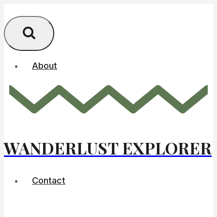
Skip
to
content
About
WANDERLUST EXPLORER
Contact