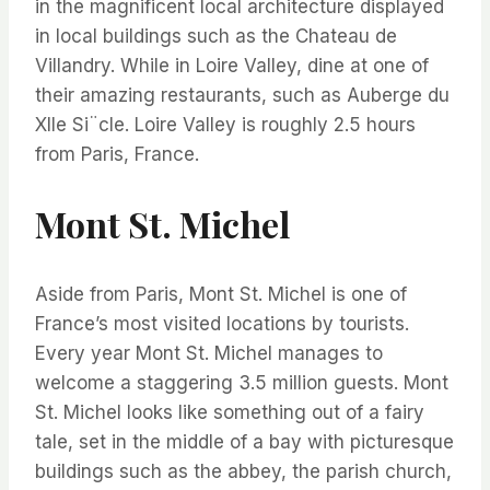
in the magnificent local architecture displayed
in local buildings such as the Chateau de
Villandry. While in Loire Valley, dine at one of
their amazing restaurants, such as Auberge du
XIIe Si¨cle. Loire Valley is roughly 2.5 hours
from Paris, France.
Mont St. Michel
Aside from Paris, Mont St. Michel is one of
France’s most visited locations by tourists.
Every year Mont St. Michel manages to
welcome a staggering 3.5 million guests. Mont
St. Michel looks like something out of a fairy
tale, set in the middle of a bay with picturesque
buildings such as the abbey, the parish church,