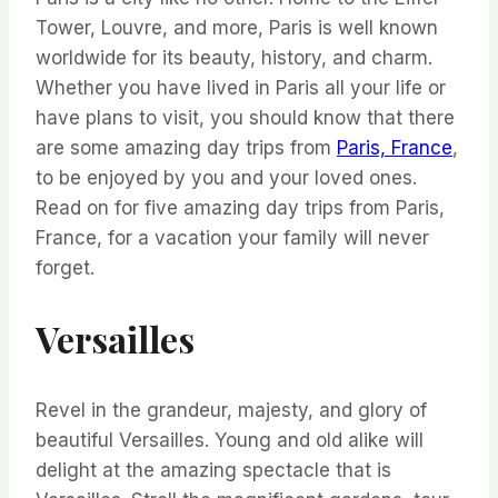
Tower, Louvre, and more, Paris is well known
worldwide for its beauty, history, and charm.
Whether you have lived in Paris all your life or
have plans to visit, you should know that there
are some amazing day trips from
Paris, France
,
to be enjoyed by you and your loved ones.
Read on for five amazing day trips from Paris,
France, for a vacation your family will never
forget.
Versailles
Revel in the grandeur, majesty, and glory of
beautiful Versailles. Young and old alike will
delight at the amazing spectacle that is