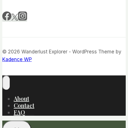
© 2026 Wanderlust Explorer - WordPress Theme by
Kadence WP
About
Contact
FAQ