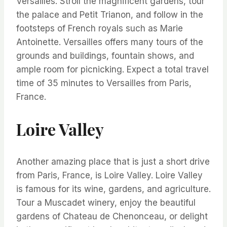
Versailles. Stroll the magnificent gardens, tour
the palace and Petit Trianon, and follow in the
footsteps of French royals such as Marie
Antoinette. Versailles offers many tours of the
grounds and buildings, fountain shows, and
ample room for picnicking. Expect a total travel
time of 35 minutes to Versailles from Paris,
France.
Loire Valley
Another amazing place that is just a short drive
from Paris, France, is Loire Valley. Loire Valley
is famous for its wine, gardens, and agriculture.
Tour a Muscadet winery, enjoy the beautiful
gardens of Chateau de Chenonceau, or delight