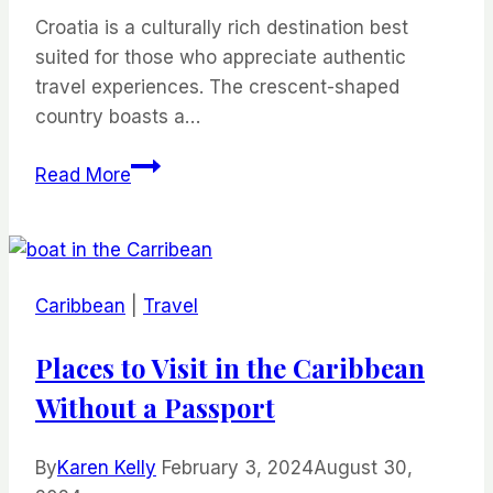
Croatia is a culturally rich destination best
suited for those who appreciate authentic
travel experiences. The crescent-shaped
country boasts a…
The
Read More
Best
Destinations
in
Croatia
Caribbean
|
Travel
for
Foodie
Places to Visit in the Caribbean
Travelers
Without a Passport
By
Karen Kelly
February 3, 2024
August 30,