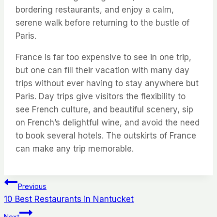
bordering restaurants, and enjoy a calm,
serene walk before returning to the bustle of
Paris.
France is far too expensive to see in one trip,
but one can fill their vacation with many day
trips without ever having to stay anywhere but
Paris. Day trips give visitors the flexibility to
see French culture, and beautiful scenery, sip
on French’s delightful wine, and avoid the need
to book several hotels. The outskirts of France
can make any trip memorable.
Post
Previous
10 Best Restaurants in Nantucket
navigation
Next