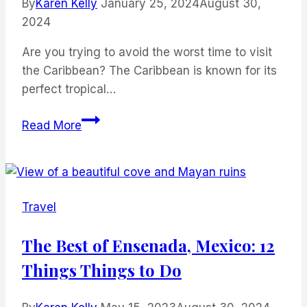
By
Karen Kelly
January 25, 2024
August 30,
2024
Are you trying to avoid the worst time to visit
the Caribbean? The Caribbean is known for its
perfect tropical…
The
Read More
Worst
Time
to
Visit
Travel
the
Caribbean
The Best of Ensenada, Mexico: 12
and
Things Things to Do
When
You
Should