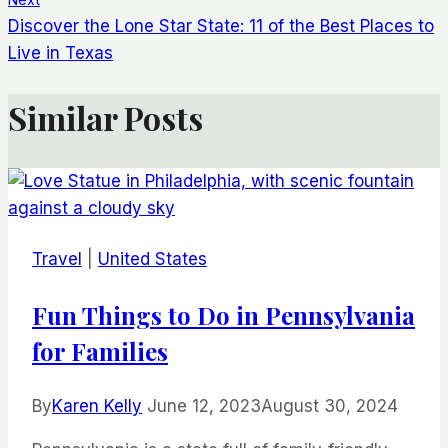
Discover the Lone Star State: 11 of the Best Places to
Live in Texas
Similar Posts
Travel
|
United States
Fun Things to Do in Pennsylvania
for Families
By
Karen Kelly
June 12, 2023
August 30, 2024