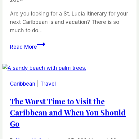
2024
Are you looking for a St. Lucia Itinerary for your
next Caribbean island vacation? There is so
much to do…
St.
Read More
Lucia
Itinerary
Ultimate
Travel
Caribbean
|
Travel
Guide
for
The Worst Time to Visit the
2024
Caribbean and When You Should
Go