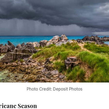
Photo Credit: Deposit Photos
ricane Season