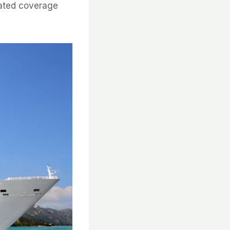
lated coverage