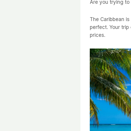
Are you trying to
The Caribbean is 
perfect. Your trip
prices.