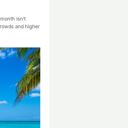
 month isn’t
 crowds and higher