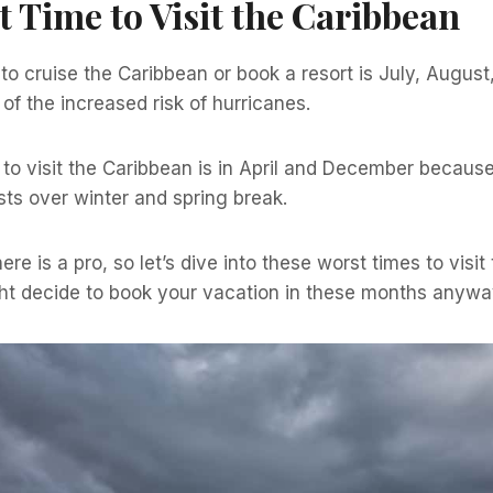
 Time to Visit the Caribbean
o cruise the Caribbean or book a resort is July, August
f the increased risk of hurricanes.
to visit the Caribbean is in April and December because
ts over winter and spring break.
re is a pro, so let’s dive into these worst times to visi
t decide to book your vacation in these months anywa