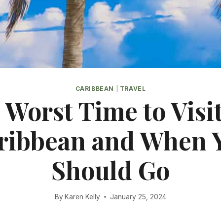
CARIBBEAN
|
TRAVEL
 Worst Time to Visit
ribbean and When 
Should Go
By
Karen Kelly
January 25, 2024