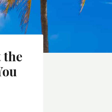
 the
You