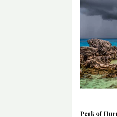
Peak of Hur