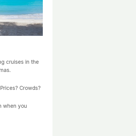
ng cruises in the
amas.
? Prices? Crowds?
wn when you