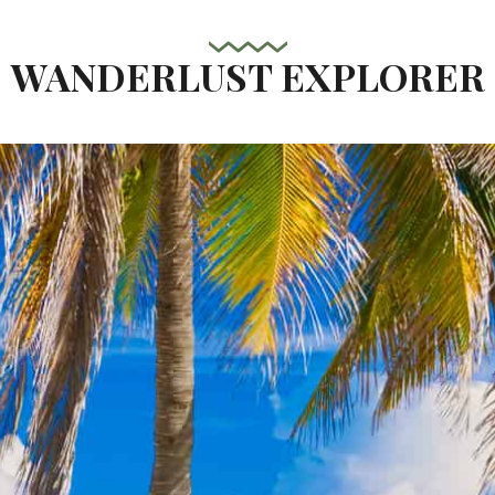
WANDERLUST EXPLORER