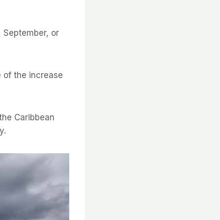
, September, or
 of the increase
t the Caribbean
y.