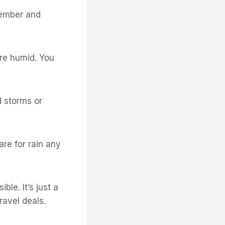
tember and
ore humid. You
d storms or
are for rain any
le. It’s just a
ravel deals.