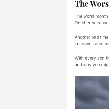
The Worst
The worst month t
October because o
Another bad time 
in crowds and cos
With every con the
and why you migh