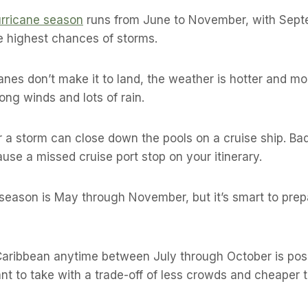
rricane season
runs from June to November, with Sep
e highest chances of storms.
canes don’t make it to land, the weather is hotter and m
ong winds and lots of rain.
 a storm can close down the pools on a cruise ship. Ba
use a missed cruise port stop on your itinerary.
y season is May through November, but it’s smart to prep
Caribbean anytime between July through October is possib
nt to take with a trade-off of less crowds and cheaper t