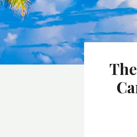
The
Ca