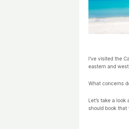
I’ve visited the C
eastern and west
What concerns do
Let’s take a look
should book that 