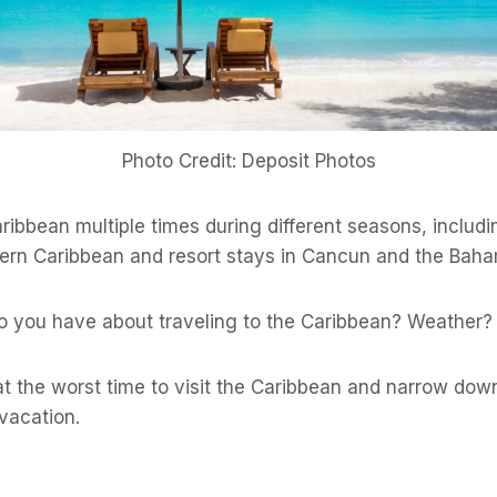
Photo Credit: Deposit Photos
aribbean multiple times during different seasons, includi
ern Caribbean and resort stays in Cancun and the Bah
 you have about traveling to the Caribbean? Weather
 at the worst time to visit the Caribbean and narrow do
vacation.