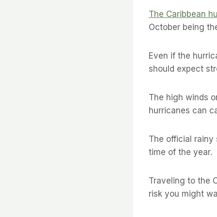
The Caribbean hu
October being th
Even if the hurri
should expect str
The high winds or
hurricanes can ca
The official rain
time of the year.
Traveling to the 
risk you might wa