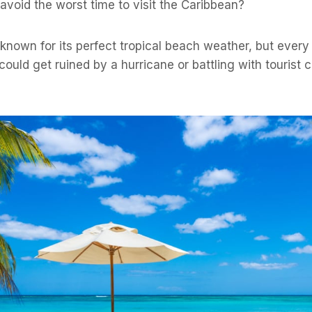
 avoid the worst time to visit the Caribbean?
known for its perfect tropical beach weather, but every
 could get ruined by a hurricane or battling with tourist