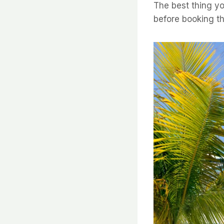
The best thing yo
before booking th