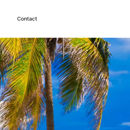
Contact