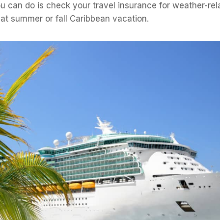
u can do is check your travel insurance for weather-re
at summer or fall Caribbean vacation.