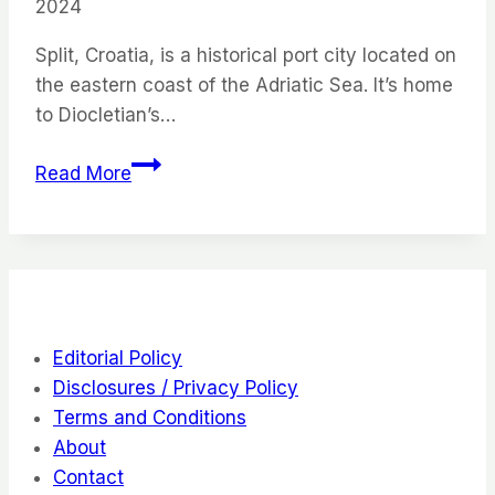
2024
Split, Croatia, is a historical port city located on
the eastern coast of the Adriatic Sea. It’s home
to Diocletian’s…
Split,
Read More
Croatia:
23
Things
to
Do
in
Editorial Policy
This
Disclosures / Privacy Policy
Low
Terms and Conditions
Key
About
City
Contact