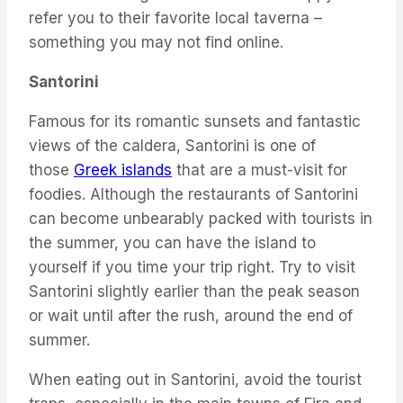
refer you to their favorite local taverna –
something you may not find online.
Santorini
Famous for its romantic sunsets and fantastic
views of the caldera, Santorini is one of
those
Greek islands
that are a must-visit for
foodies. Although the restaurants of Santorini
can become unbearably packed with tourists in
the summer, you can have the island to
yourself if you time your trip right. Try to visit
Santorini slightly earlier than the peak season
or wait until after the rush, around the end of
summer.
When eating out in Santorini, avoid the tourist