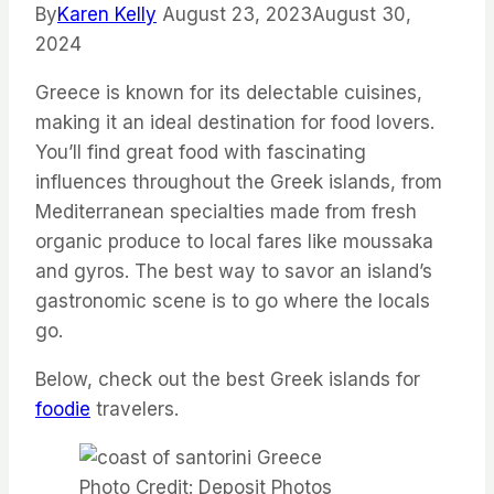
By
Karen Kelly
August 23, 2023
August 30,
2024
Greece is known for its delectable cuisines,
making it an ideal destination for food lovers.
You’ll find great food with fascinating
influences throughout the Greek islands, from
Mediterranean specialties made from fresh
organic produce to local fares like moussaka
and gyros. The best way to savor an island’s
gastronomic scene is to go where the locals
go.
Below, check out the best Greek islands for
foodie
travelers.
Photo Credit: Deposit Photos