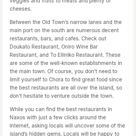
veggies and fruits to meats and plenty of
cheeses.
Between the Old Town’s narrow lanes and the
main port on the south are numerous decent
restaurants, bars, and cafes. Check out
Doukato Restaurant, Oniro Wine Bar
Restaurant, and To Elliniko Restaurant. These
are some of the well-known establishments in
the main town. Of course, you don’t need to
limit yourself to Chora to find great food since
the best restaurants are all over the island, so
don’t hesitate to venture outside the town.
While you can find the best restaurants in
Naxos with just a few clicks around the
Internet, asking locals will uncover some of the
island’s hidden gems. Locals will be happy to