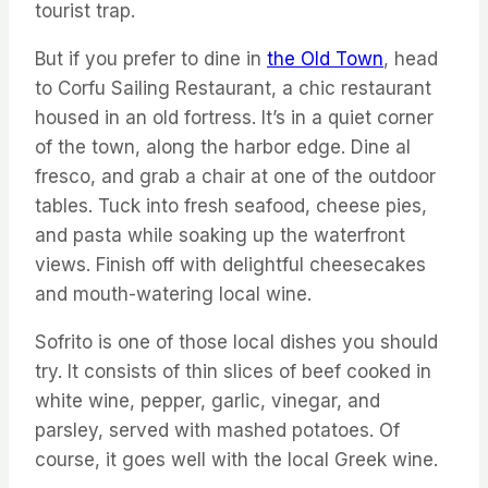
tourist trap.
But if you prefer to dine in
the Old Town
, head
to Corfu Sailing Restaurant, a chic restaurant
housed in an old fortress. It’s in a quiet corner
of the town, along the harbor edge. Dine al
fresco, and grab a chair at one of the outdoor
tables. Tuck into fresh seafood, cheese pies,
and pasta while soaking up the waterfront
views. Finish off with delightful cheesecakes
and mouth-watering local wine.
Sofrito is one of those local dishes you should
try. It consists of thin slices of beef cooked in
white wine, pepper, garlic, vinegar, and
parsley, served with mashed potatoes. Of
course, it goes well with the local Greek wine.