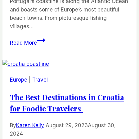
Portugal’s coastline is along the Atlantic Ocean
and boasts some of Europe’s most beautiful
beach towns. From picturesque fishing
villages…
Best
Read More
Beach
Towns
in
Portugal
Europe
|
Travel
The Best Destinations in Croatia
for Foodie Travelers
By
Karen Kelly
August 29, 2023
August 30,
2024