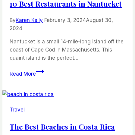
10 Best Restaurants in Nantucket
By
Karen Kelly
February 3, 2024
August 30,
2024
Nantucket is a small 14-mile-long island off the
coast of Cape Cod in Massachusetts. This
quaint island is the perfect…
10
Read More
Best
Restaurants
in
Nantucket
Travel
The Best Beaches in Costa Rica