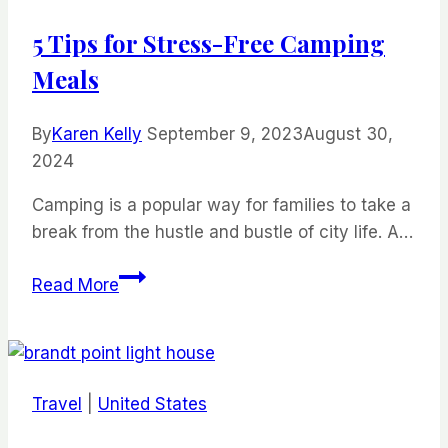
5 Tips for Stress-Free Camping
Meals
By
Karen Kelly
September 9, 2023
August 30,
2024
Camping is a popular way for families to take a
break from the hustle and bustle of city life. A…
5
Read More
Tips
for
Stress-
Free
Travel
|
United States
Camping
Meals