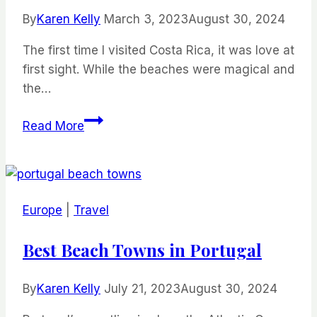
By
Karen Kelly
March 3, 2023
August 30, 2024
The first time I visited Costa Rica, it was love at
first sight. While the beaches were magical and
the…
The
Read More
Best
Beaches
in
Costa
Europe
|
Travel
Rica
Best Beach Towns in Portugal
By
Karen Kelly
July 21, 2023
August 30, 2024