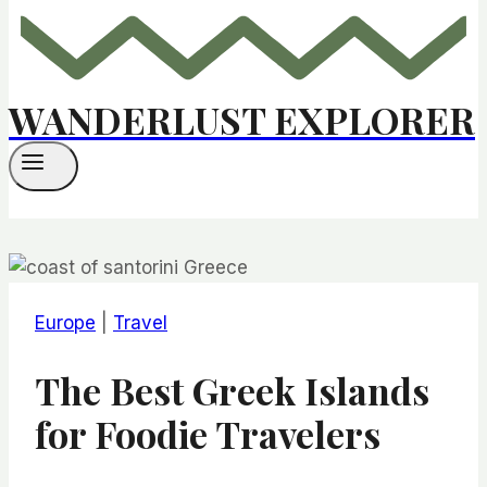
WANDERLUST EXPLORER
Europe
|
Travel
​​​​The Best Greek Islands
for Foodie Travelers