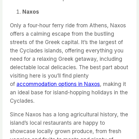
Naxos
Only a four-hour ferry ride from Athens, Naxos
offers a calming escape from the bustling
streets of the Greek capital. It’s the largest of
the Cyclades islands, offering everything you
need for a relaxing Greek getaway, including
delectable local delicacies. The best part about
visiting here is you’ll find plenty
of
accommodation options in Naxos
, making it
an ideal base for island-hopping holidays in the
Cyclades.
Since Naxos has a long agricultural history, the
island’s local restaurants are happy to
showcase locally grown produce, from fresh