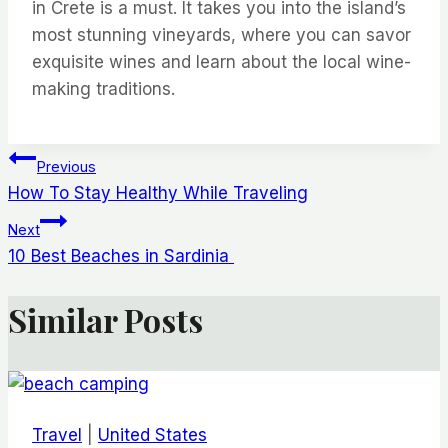
in Crete is a must. It takes you into the island’s
most stunning vineyards, where you can savor
exquisite wines and learn about the local wine-
making traditions.
Post
Previous
How To Stay Healthy While Traveling
navigation
Next
10 Best Beaches in Sardinia
Similar Posts
Travel
|
United States