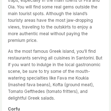
traps, especially in the main towns of Fira and
Oia. You will find some real gems outside the
main tourist spots. Although the island’s
touristy areas have the most jaw-dropping
views, traveling to the outskirts to enjoy a
more authentic meal without paying the
premium price.
As the most famous Greek island, you’ll find
restaurants serving all cuisines in Santorini. But
if you want to indulge in the local gastronomic
scene, be sure to try some of the mouth-
watering specialties like Fava me Koukia
(mashed fava beans), Kofta (ground meat),
Tomato Gefthedes (tomato fritters), and
delightful Greek salads.
Corfu