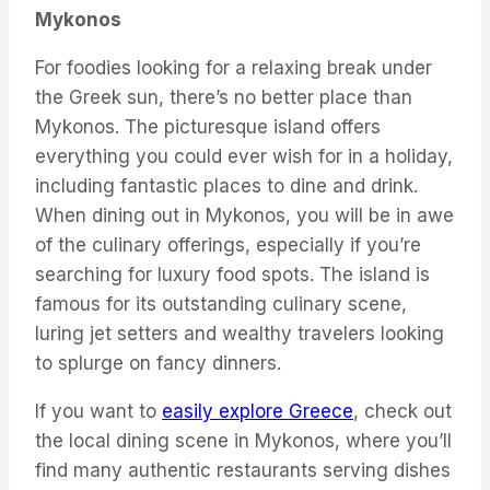
Mykonos
For foodies looking for a relaxing break under
the Greek sun, there’s no better place than
Mykonos. The picturesque island offers
everything you could ever wish for in a holiday,
including fantastic places to dine and drink.
When dining out in Mykonos, you will be in awe
of the culinary offerings, especially if you’re
searching for luxury food spots. The island is
famous for its outstanding culinary scene,
luring jet setters and wealthy travelers looking
to splurge on fancy dinners.
If you want to
easily explore Greece
, check out
the local dining scene in Mykonos, where you’ll
find many authentic restaurants serving dishes