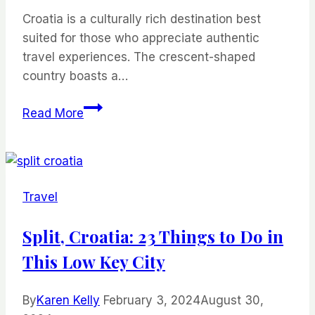
Croatia is a culturally rich destination best
suited for those who appreciate authentic
travel experiences. The crescent-shaped
country boasts a…
The
Read More
Best
Destinations
in
Croatia
Travel
for
Foodie
Split, Croatia: 23 Things to Do in
Travelers
This Low Key City
By
Karen Kelly
February 3, 2024
August 30,