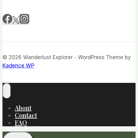
© 2026 Wanderlust Explorer - WordPress Theme by
Kadence WP
About
Contact
FAQ