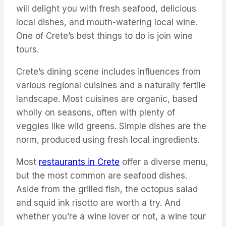
will delight you with fresh seafood, delicious
local dishes, and mouth-watering local wine.
One of Crete’s best things to do is join wine
tours.
Crete’s dining scene includes influences from
various regional cuisines and a naturally fertile
landscape. Most cuisines are organic, based
wholly on seasons, often with plenty of
veggies like wild greens. Simple dishes are the
norm, produced using fresh local ingredients.
Most
restaurants in Crete
offer a diverse menu,
but the most common are seafood dishes.
Aside from the grilled fish, the octopus salad
and squid ink risotto are worth a try. And
whether you’re a wine lover or not, a wine tour