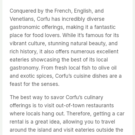
Conquered by the French, English, and
Venetians, Corfu has incredibly diverse
gastronomic offerings, making it a fantastic
place for food lovers. While it’s famous for its
vibrant culture, stunning natural beauty, and
rich history, it also offers numerous excellent
eateries showcasing the best of its local
gastronomy. From fresh local fish to olive oil
and exotic spices, Corfu’s cuisine dishes are a
feast for the senses.
The best way to savor Corfu’s culinary
offerings is to visit out-of-town restaurants
where locals hang out. Therefore, getting a car
rental is a great idea, allowing you to travel
around the island and visit eateries outside the