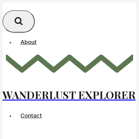
Skip
to
content
About
WANDERLUST EXPLORER
Contact