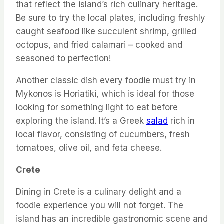
that reflect the island’s rich culinary heritage.
Be sure to try the local plates, including freshly
caught seafood like succulent shrimp, grilled
octopus, and fried calamari – cooked and
seasoned to perfection!
Another classic dish every foodie must try in
Mykonos is Horiatiki, which is ideal for those
looking for something light to eat before
exploring the island. It’s a Greek
salad
rich in
local flavor, consisting of cucumbers, fresh
tomatoes, olive oil, and feta cheese.
Crete
Dining in Crete is a culinary delight and a
foodie experience you will not forget. The
island has an incredible gastronomic scene and