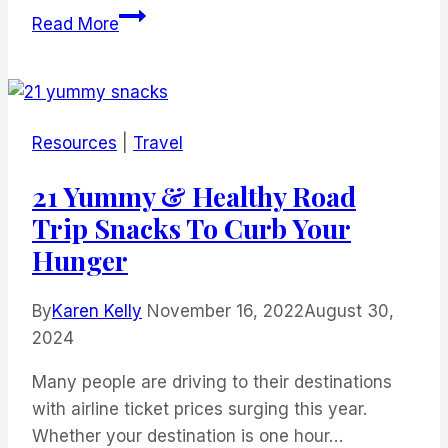
Mexico
Read More
Travel
Guide:
16
Tips
Resources
|
Travel
for
a
21 Yummy & Healthy Road
Hassle-
Trip Snacks To Curb Your
free
Hunger
Trip
By
Karen Kelly
November 16, 2022
August 30,
2024
Many people are driving to their destinations
with airline ticket prices surging this year.
Whether your destination is one hour…