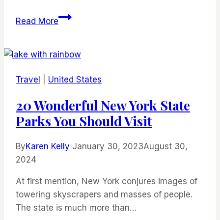
Why
Read More
Culinary
Tourism
is
an
Travel
|
United States
Essential
Part
20 Wonderful New York State
of
Parks You Should Visit
Travel
By
Karen Kelly
January 30, 2023
August 30,
2024
At first mention, New York conjures images of
towering skyscrapers and masses of people.
The state is much more than…