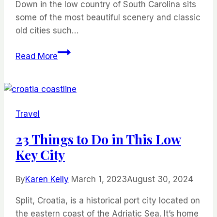
Down in the low country of South Carolina sits
some of the most beautiful scenery and classic
old cities such…
Visit
Read More
Shem
Creek
and
Explore
Travel
These
11
23 Things to Do in This Low
Unique
Key City
Places
While
By
Karen Kelly
March 1, 2023
August 30, 2024
on
Vacation
Split, Croatia, is a historical port city located on
the eastern coast of the Adriatic Sea. It’s home