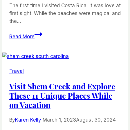
–
The first time I visited Costa Rica, it was love at
Chile’s
first sight. While the beaches were magical and
Most
the…
Famous
The
National
Read More
Best
Park
Beaches
in
Costa
Travel
Rica
Visit Shem Creek and Explore
These 11 Unique Places While
on Vacation
By
Karen Kelly
March 1, 2023
August 30, 2024