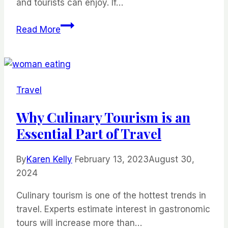
and tourists can enjoy. If…
Things
Read More
to
Do
in
Orlando
Travel
With
Kids
Why Culinary Tourism is an
Essential Part of Travel
By
Karen Kelly
February 13, 2023
August 30,
2024
Culinary tourism is one of the hottest trends in
travel. Experts estimate interest in gastronomic
tours will increase more than…