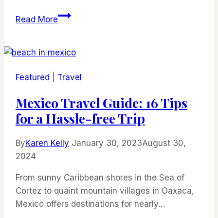
27
Read More
Washington
DC
Museums
That’ll
Featured
|
Travel
Satisfy
Your
Mexico Travel Guide: 16 Tips
Curiosity
for a Hassle-free Trip
By
Karen Kelly
January 30, 2023
August 30,
2024
From sunny Caribbean shores in the Sea of
Cortez to quaint mountain villages in Oaxaca,
Mexico offers destinations for nearly…