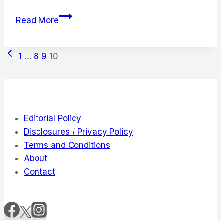
21
Read More
Yummy
&
Page
Previous
Healthy
1
…
8
9
10
Page
Road
navigation
Trip
Snacks
To
Editorial Policy
Curb
Disclosures / Privacy Policy
Your
Terms and Conditions
Hunger
About
Contact