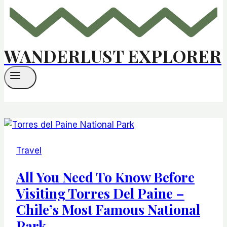
WANDERLUST EXPLORER
Travel
All You Need To Know Before
Visiting Torres Del Paine –
Chile’s Most Famous National
Park