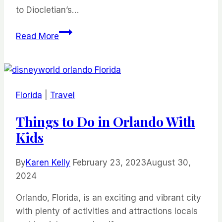
to Diocletian’s…
23
Read More
Things
to
Do
in
Florida
|
Travel
This
Low
Things to Do in Orlando With
Key
Kids
City
By
Karen Kelly
February 23, 2023
August 30,
2024
Orlando, Florida, is an exciting and vibrant city
with plenty of activities and attractions locals