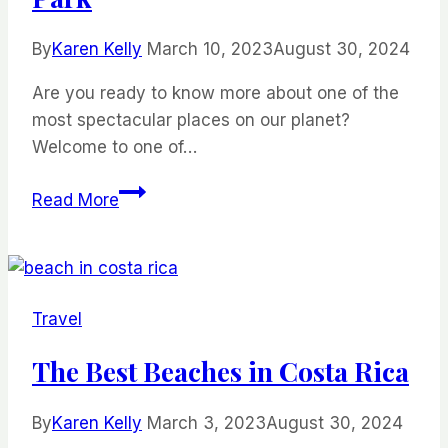
By
Karen Kelly
March 10, 2023
August 30, 2024
Are you ready to know more about one of the
most spectacular places on our planet?
Welcome to one of…
All
Read More
You
Need
To
Know
Travel
Before
Visiting
The Best Beaches in Costa Rica
Torres
Del
By
Karen Kelly
March 3, 2023
August 30, 2024
Paine