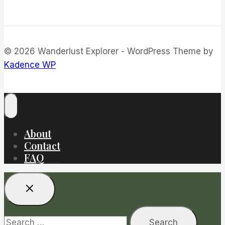
© 2026 Wanderlust Explorer - WordPress Theme by
Kadence WP
About
Contact
FAQ
Search