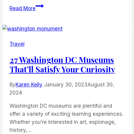
20
Read More
Wonderful
New
York
State
Travel
Parks
You
27 Washington DC Museums
Should
That’ll Satisfy Your Curiosity
Visit
By
Karen Kelly
January 30, 2023
August 30,
2024
Washington DC museums are plentiful and
offer a variety of exciting learning experiences.
Whether you’re interested in art, espionage,
history,…