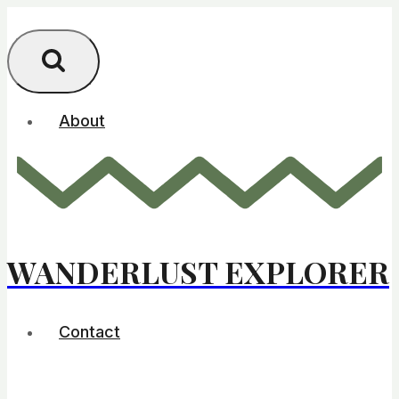
Skip
to
content
About
WANDERLUST EXPLORER
Contact