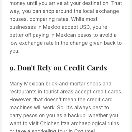
money until you arrive at your destination. That
way, you can shop around the local exchange
houses, comparing rates. While most
businesses in Mexico accept USD, you’re
better off paying in Mexican pesos to avoid a
low exchange rate in the change given back to
you.
9. Don’t Rely on Credit Cards
Many Mexican brick-and-mortar shops and
restaurants in tourist areas accept credit cards.
However, that doesn’t mean the credit card
machines will work. So, it’s always best to
carry pesos on you as a backup, whether you
want to visit Chichen Itza archaeological ruins
or take a snorkeling tour in Cozumel.