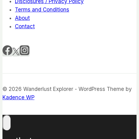
Disclosures / Privacy Policy
Terms and Conditions
About
Contact
© 2026 Wanderlust Explorer - WordPress Theme by
Kadence WP