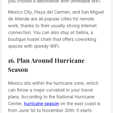
you choose a destination with unreliable WiFi.
Mexico City, Playa del Carmen, and San Miguel
de Allende are all popular cities for remote
work, thanks to their usually strong internet
connection. You can also stay at Selina, a
boutique hostel chain that offers coworking
spaces with speedy WiFi.
16. Plan Around Hurricane
Season
Mexico sits within the hurricane zone, which
can throw a major curveball in your travel
plans. According to the National Hurricane
Center,
hurricane season
on the east coast is
from June 1st to November 30th. It starts