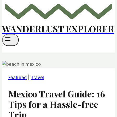
WANDERLUST EXPLORER
Featured
|
Travel
Mexico Travel Guide: 16
Tips for a Hassle-free
Trip