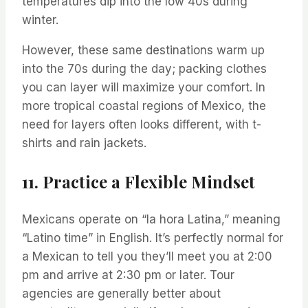
temperatures dip into the low 40s during
winter.
However, these same destinations warm up
into the 70s during the day; packing clothes
you can layer will maximize your comfort. In
more tropical coastal regions of Mexico, the
need for layers often looks different, with t-
shirts and rain jackets.
11. Practice a Flexible Mindset
Mexicans operate on “la hora Latina,” meaning
“Latino time” in English. It’s perfectly normal for
a Mexican to tell you they’ll meet you at 2:00
pm and arrive at 2:30 pm or later. Tour
agencies are generally better about