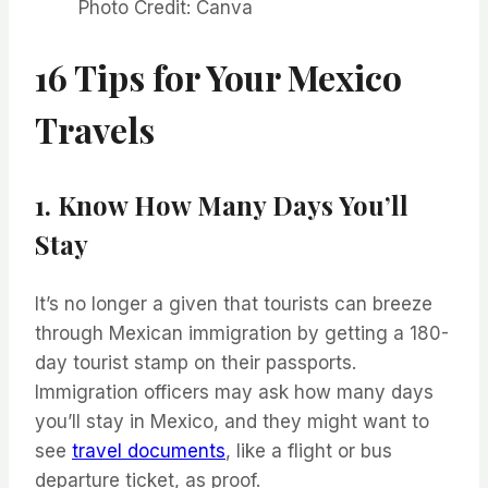
Photo Credit: Canva
16 Tips for Your Mexico
Travels
1. Know How Many Days You’ll
Stay
It’s no longer a given that tourists can breeze
through Mexican immigration by getting a 180-
day tourist stamp on their passports.
Immigration officers may ask how many days
you’ll stay in Mexico, and they might want to
see
travel documents
, like a flight or bus
departure ticket, as proof.