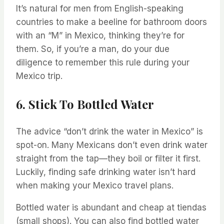
It’s natural for men from English-speaking
countries to make a beeline for bathroom doors
with an “M” in Mexico, thinking they’re for
them. So, if you’re a man, do your due
diligence to remember this rule during your
Mexico trip.
6. Stick To Bottled Water
The advice “don’t drink the water in Mexico” is
spot-on. Many Mexicans don’t even drink water
straight from the tap—they boil or filter it first.
Luckily, finding safe drinking water isn’t hard
when making your Mexico travel plans.
Bottled water is abundant and cheap at tiendas
(small shops). You can also find bottled water