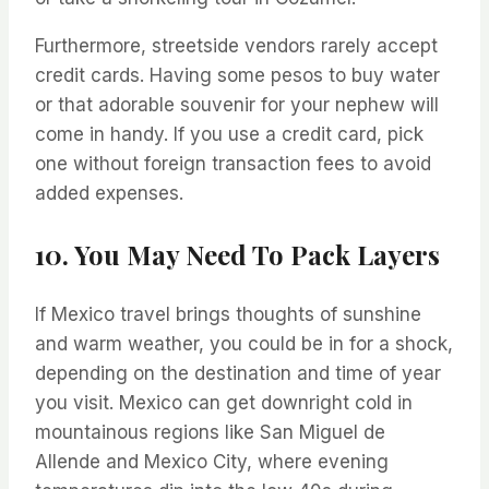
Furthermore, streetside vendors rarely accept
credit cards. Having some pesos to buy water
or that adorable souvenir for your nephew will
come in handy. If you use a credit card, pick
one without foreign transaction fees to avoid
added expenses.
10. You May Need To Pack Layers
If Mexico travel brings thoughts of sunshine
and warm weather, you could be in for a shock,
depending on the destination and time of year
you visit. Mexico can get downright cold in
mountainous regions like San Miguel de
Allende and Mexico City, where evening