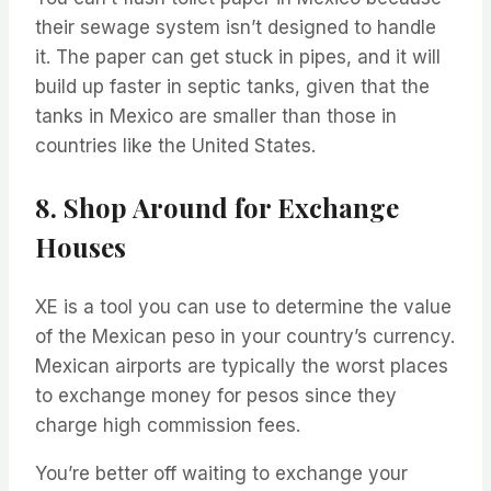
their sewage system isn’t designed to handle
it. The paper can get stuck in pipes, and it will
build up faster in septic tanks, given that the
tanks in Mexico are smaller than those in
countries like the United States.
8. Shop Around for Exchange
Houses
XE is a tool you can use to determine the value
of the Mexican peso in your country’s currency.
Mexican airports are typically the worst places
to exchange money for pesos since they
charge high commission fees.
You’re better off waiting to exchange your