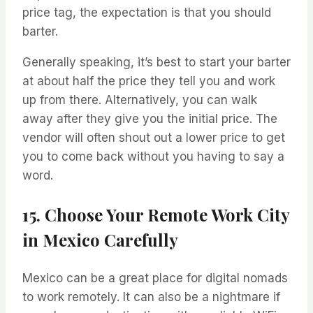
price tag, the expectation is that you should
barter.
Generally speaking, it’s best to start your barter
at about half the price they tell you and work
up from there. Alternatively, you can walk
away after they give you the initial price. The
vendor will often shout out a lower price to get
you to come back without you having to say a
word.
15. Choose Your Remote Work City
in Mexico Carefully
Mexico can be a great place for digital nomads
to work remotely. It can also be a nightmare if