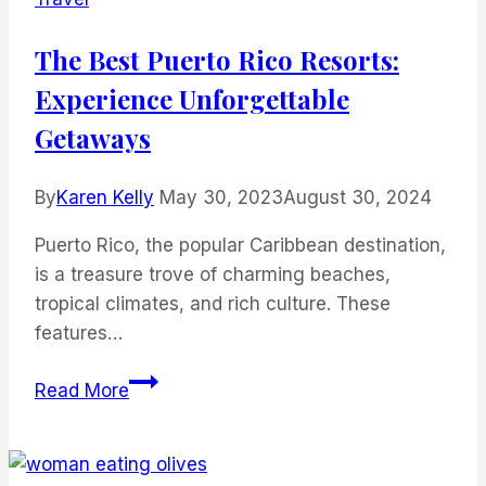
Meals
The Best Puerto Rico Resorts:
Experience Unforgettable
Getaways
By
Karen Kelly
May 30, 2023
August 30, 2024
Puerto Rico, the popular Caribbean destination,
is a treasure trove of charming beaches,
tropical climates, and rich culture. These
features…
The
Read More
Best
Puerto
Rico