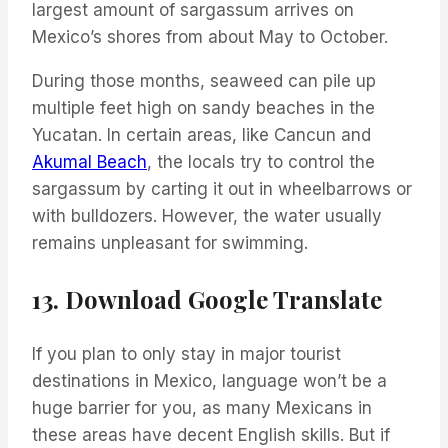
largest amount of sargassum arrives on
Mexico’s shores from about May to October.
During those months, seaweed can pile up
multiple feet high on sandy beaches in the
Yucatan. In certain areas, like Cancun and
Akumal Beach
, the locals try to control the
sargassum by carting it out in wheelbarrows or
with bulldozers. However, the water usually
remains unpleasant for swimming.
13. Download Google Translate
If you plan to only stay in major tourist
destinations in Mexico, language won’t be a
huge barrier for you, as many Mexicans in
these areas have decent English skills. But if