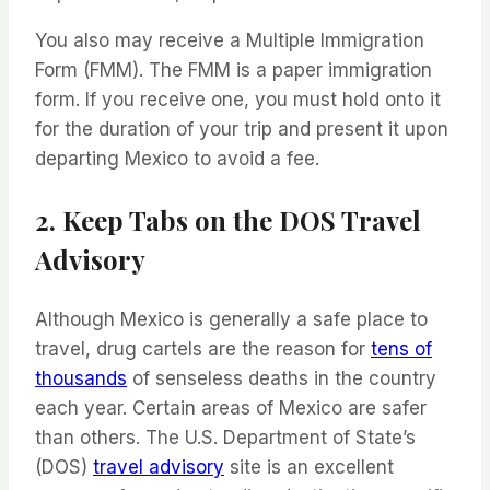
You also may receive a Multiple Immigration
Form (FMM). The FMM is a paper immigration
form. If you receive one, you must hold onto it
for the duration of your trip and present it upon
departing Mexico to avoid a fee.
2. Keep Tabs on the DOS Travel
Advisory
Although Mexico is generally a safe place to
travel, drug cartels are the reason for
tens of
thousands
of senseless deaths in the country
each year. Certain areas of Mexico are safer
than others. The U.S. Department of State’s
(DOS)
travel advisory
site is an excellent