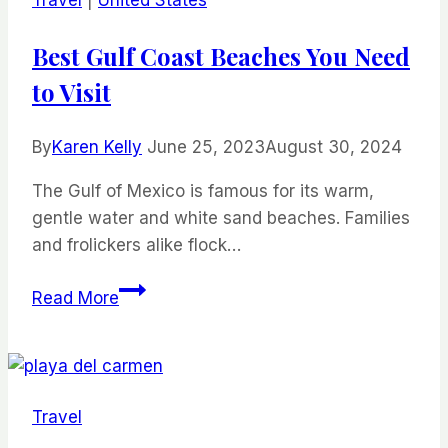
Eating
Like
Best Gulf Coast Beaches You Need
a
to Visit
Local
By
Karen Kelly
June 25, 2023
August 30, 2024
The Gulf of Mexico is famous for its warm,
gentle water and white sand beaches. Families
and frolickers alike flock…
Best
Read More
Gulf
Coast
Beaches
You
Travel
Need