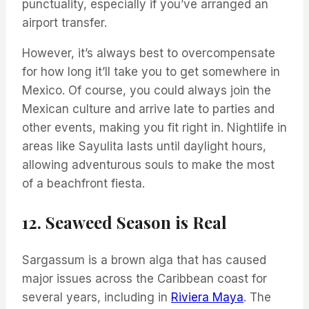
punctuality, especially if you’ve arranged an
airport transfer.
However, it’s always best to overcompensate
for how long it’ll take you to get somewhere in
Mexico. Of course, you could always join the
Mexican culture and arrive late to parties and
other events, making you fit right in. Nightlife in
areas like Sayulita lasts until daylight hours,
allowing adventurous souls to make the most
of a beachfront fiesta.
12. Seaweed Season is Real
Sargassum is a brown alga that has caused
major issues across the Caribbean coast for
several years, including in
Riviera Maya
. The