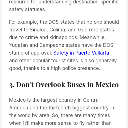
resource for understanding destination-specific
safety statuses.
For example, the DOS states that no one should
travel to Sinaloa, Colima, and Guerrero states
due to crime and kidnappings. Meanwhile,
Yucatan and Campeche states have the DOS’
stamp of approval.
Safety in Puerto Vallarta
and other popular tourist sites is also generally
good, thanks to a high police presence.
3. Don’t Overlook Buses in Mexico
Mexico is the largest country in Central
America and the thirteenth biggest country in
the world by area. So, there are many times
when it’ll make more sense to fly rather than