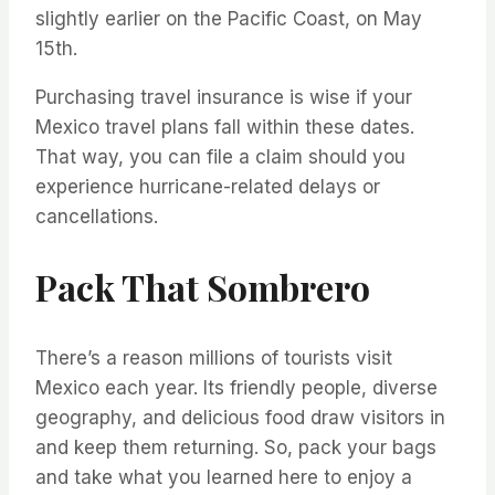
slightly earlier on the Pacific Coast, on May
15th.
Purchasing travel insurance is wise if your
Mexico travel plans fall within these dates.
That way, you can file a claim should you
experience hurricane-related delays or
cancellations.
Pack That Sombrero
There’s a reason millions of tourists visit
Mexico each year. Its friendly people, diverse
geography, and delicious food draw visitors in
and keep them returning. So, pack your bags
and take what you learned here to enjoy a