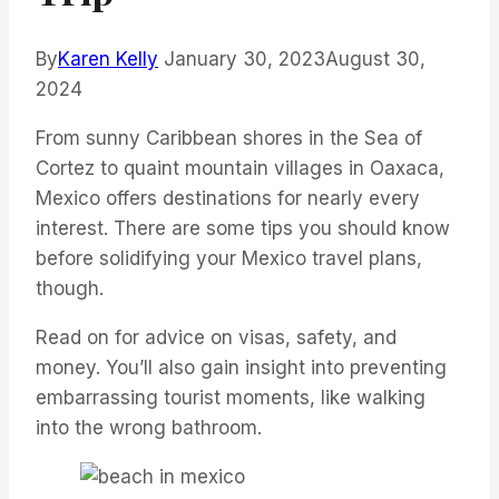
By
Karen Kelly
January 30, 2023
August 30,
2024
From sunny Caribbean shores in the Sea of
Cortez to quaint mountain villages in Oaxaca,
Mexico offers destinations for nearly every
interest. There are some tips you should know
before solidifying your Mexico travel plans,
though.
Read on for advice on visas, safety, and
money. You’ll also gain insight into preventing
embarrassing tourist moments, like walking
into the wrong bathroom.