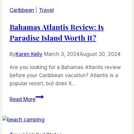
Caribbean
|
Travel
Bahamas Atlantis Review: Is
Paradise Island Worth It?
By
Karen Kelly
March 3, 2024
August 30, 2024
Are you looking for a Bahamas Atlantis review
before your Caribbean vacation? Atlantis is a
popular resort, but does it…
Bahamas
Read More
Atlantis
Review:
Is
Paradise