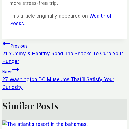
more stress-free trip.
This article originally appeared on
Wealth of
Geeks
.
Post
Previous
21 Yummy & Healthy Road Trip Snacks To Curb Your
navigation
Hunger
Next
27 Washington DC Museums That’ll Satisfy Your
Curiosity
Similar Posts