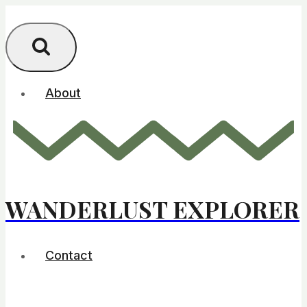
Skip
to
content
About
WANDERLUST EXPLORER
Contact