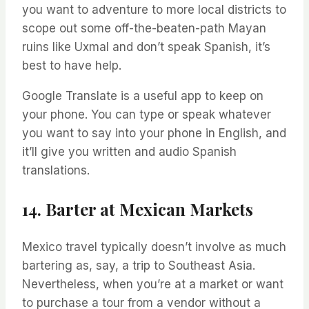
you want to adventure to more local districts to
scope out some off-the-beaten-path Mayan
ruins like Uxmal and don’t speak Spanish, it’s
best to have help.
Google Translate is a useful app to keep on
your phone. You can type or speak whatever
you want to say into your phone in English, and
it’ll give you written and audio Spanish
translations.
14. Barter at Mexican Markets
Mexico travel typically doesn’t involve as much
bartering as, say, a trip to Southeast Asia.
Nevertheless, when you’re at a market or want
to purchase a tour from a vendor without a