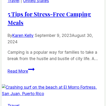
Travel
|
United States
Island
Worth
5 Tips for Stress-Free Camping
It?
Meals
By
Karen Kelly
September 9, 2023
August 30,
2024
Camping is a popular way for families to take a
break from the hustle and bustle of city life. A…
5
Read More
Tips
for
Stress-
Free
Camping
Travel