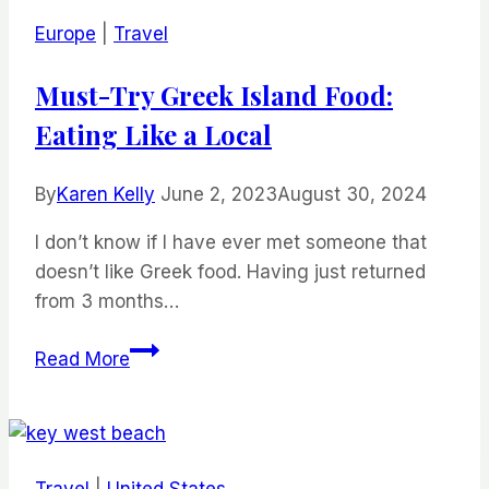
Resorts:
Europe
|
Travel
Experience
Unforgettable
Must-Try Greek Island Food:
Getaways
Eating Like a Local
By
Karen Kelly
June 2, 2023
August 30, 2024
I don’t know if I have ever met someone that
doesn’t like Greek food. Having just returned
from 3 months…
Must-
Read More
Try
Greek
Island
Food:
Travel
|
United States