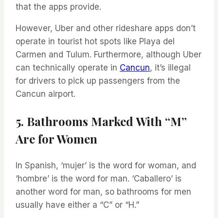
that the apps provide.
However, Uber and other rideshare apps don’t
operate in tourist hot spots like Playa del
Carmen and Tulum. Furthermore, although Uber
can technically operate in
Cancun
, it’s illegal
for drivers to pick up passengers from the
Cancun airport.
5. Bathrooms Marked With “M”
Are for Women
In Spanish, ‘mujer’ is the word for woman, and
‘hombre’ is the word for man. ‘Caballero’ is
another word for man, so bathrooms for men
usually have either a “C” or “H.”