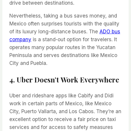
drive between destinations.
Nevertheless, taking a bus saves money, and
Mexico often surprises tourists with the quality
of its luxury long-distance buses. The
ADO bus
company
is a stand-out option for travelers. It
operates many popular routes in the Yucatan
Peninsula and serves destinations like Mexico
City and Puebla.
4. Uber Doesn’t Work Everywhere
Uber and rideshare apps like Cabify and Didi
work in certain parts of Mexico, like Mexico
City, Puerto Vallarta, and Los Cabos. They’re an
excellent option to receive a fair price on taxi
services and for access to safety measures