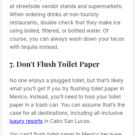
at streetside vendor stands and supermarkets.
When ordering drinks at non-touristy
restaurants, double-check that they make ice
using boiled, filtered, or bottled water. Of
course, you can always wash down your tacos
with tequila instead.
7. Don’t Flush Toilet Paper
No one enjoys a plugged toilet, but that’s likely
what you’ll get if you try flushing toilet paper in
Mexico. Instead, you’ll need to toss your toilet
paper in a trash can. You can assume that’s the
case for all destinations, including all-inclusive
luxury resorts
in Cabo San Lucas.
You can’t flush toilet paper in Mexico because