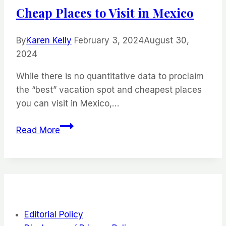
to
Cheap Places to Visit in Mexico
Visit
By
Karen Kelly
February 3, 2024
August 30,
2024
While there is no quantitative data to proclaim
the “best” vacation spot and cheapest places
you can visit in Mexico,…
Cheap
Read More
Places
to
Visit
in
Mexico
Editorial Policy