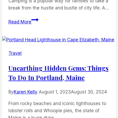
Camping is a popular way for families to take a
break from the hustle and bustle of city life. A…
5
Read More
Tips
for
Stress-
Free
Travel
Camping
Meals
Unearthing Hidden Gems: Things
To Do In Portland, Maine
By
Karen Kelly
August 1, 2023
August 30, 2024
From rocky beaches and iconic lighthouses to
lobster rolls and Whoopie pies, the state of
Maine is a huge draw…