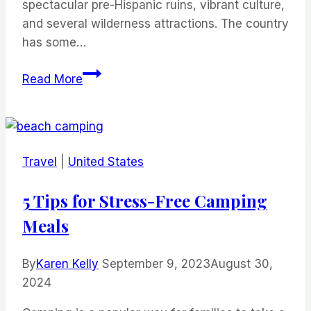
spectacular pre-Hispanic ruins, vibrant culture,
and several wilderness attractions. The country
has some…
Best
Read More
Beaches
In
Mexico
Travel
|
United States
5 Tips for Stress-Free Camping
Meals
By
Karen Kelly
September 9, 2023
August 30,
2024