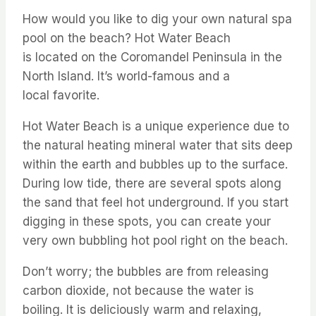
How would you like to dig your own natural spa
pool on the beach? Hot Water Beach
is
located
on the Coromandel Peninsula in the
North Island.
It’s
world-famous and a
local
favorite
.
Hot Water Beach is a unique experience due to
the natural heating mineral water that sits deep
within the earth and bubbles up to the surface.
During low tide, there are several spots along
the sand that
feel hot underground. If you start
digging in these spots, you can create your
very own bubbling hot pool right on the beach.
Don’t
worry; the bubbles are
from
releasing
carbon dioxide, not because the water is
boiling. It is deliciously warm and relaxing,