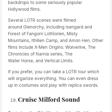
backdrops to some seriously popular
Hollywood films.
Several LOTR scenes were filmed
around
Glenorchy,
including Isengard and
Forest of Fangorn Lothlorien, Misty
Mountains,
Ithilien
Camp, and Amon Hen. Other
films include X-Men Origins: Wolverine, The
Chronicles of Narnia series, The
Water
Horse,
and Vertical Limits.
If you prefer, you can take a LOTR tour which
will organize everything. You can even dress
up in costumes and play with replica swords.
Cruise Milford Sound