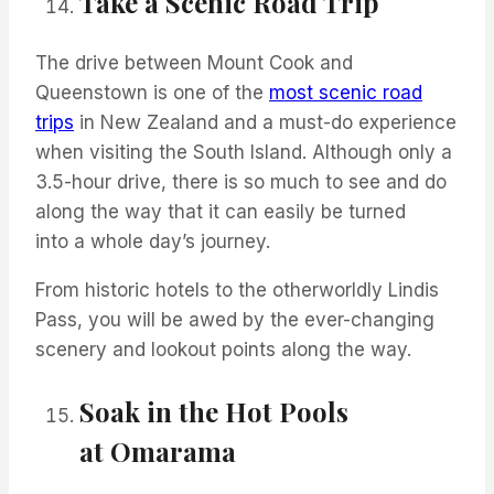
Take a Scenic Road Trip
The drive between Mount Cook and
Queenstown is one of the
most scenic road
trips
in New Zealand and a must-do experience
when visiting the South Island. Although only a
3.5-hour drive, there is so much to see and do
along the way that it can easily be turned
into
a whole day’s
journey.
From historic hotels to the otherworldly Lindis
Pass, you will be awed by the ever-changing
scenery and lookout points along the way.
Soak in the Hot Pools
at
Omarama