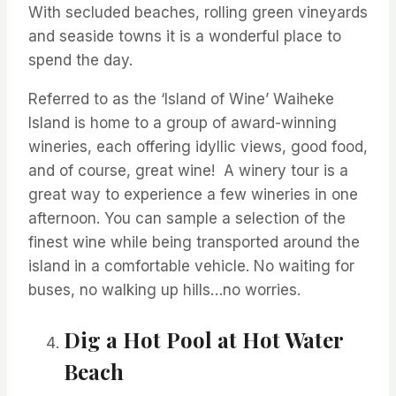
With secluded beaches, rolling green vineyards
and seaside towns it is a wonderful place to
spend the day.
Referred to as the ‘Island of Wine’ Waiheke
Island is home to a group of award-winning
wineries, each offering idyllic views,
good food,
and of course, great wine
!
A winery tour is
a
great way
to experience a few wineries in one
afternoon. You can sample a selection of the
finest wine while being transported around the
island in a comfortable vehicle. No waiting for
buses, no walking up hills…no worries.
Dig a Hot Pool at Hot Water
Beach