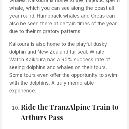
whales. Kaikoura is home to
the majestic
sperm
whale, which you can see along the coast all
year round. Humpback whales and Orcas can
also be seen there at certain times of the year
due to their migratory patterns.
Kaikoura is also home to the playful dusky
dolphin and New Zealand fur seal. Whale
Watch Kaikoura has a 95% success rate of
seeing dolphins and whales on their tours.
Some tours even offer the opportunity to swim
with the dolphins. A truly memorable
experience.
Ride the
TranzAlpine
Train to
Arthurs Pass