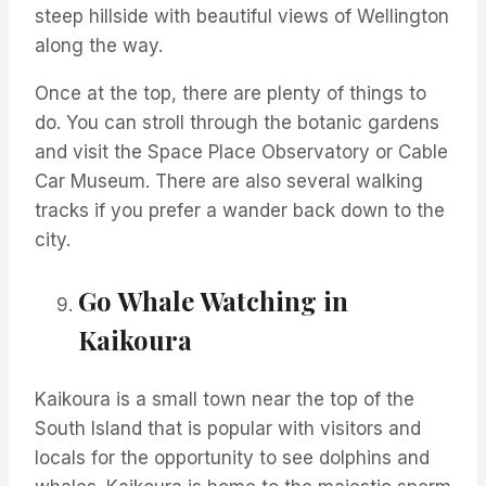
steep
hillside
with beautiful views of Wellington
along the way.
Once at the top, there are plenty of things to
do. You can stroll through the botanic gardens
and visit the Space Place Observatory or Cable
Car Museum. There are also several walking
tracks if you prefer a wander back down to the
city.
Go Whale Watching in
Kaikoura
Kaikoura is a small town near the top of the
South Island that is popular with visitors and
locals for the opportunity to see dolphins and