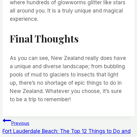
where
hundreds of
glowworms
glitter like stars
all around you.
It is
a truly
unique
and
magical
experience.
Final Thoughts
As you can see
,
New Zealand really does have
a unique and diverse landscape; from bubbling
pools of mud to glaciers to insects that light
up
,
there’s
no
shortage
of epic
things to do in
New Zealand
. Whatever you choose,
it’s
sure
to be a trip to remember!
Post
Previous
Fort Lauderdale Beach: The Top 12 Things to Do and