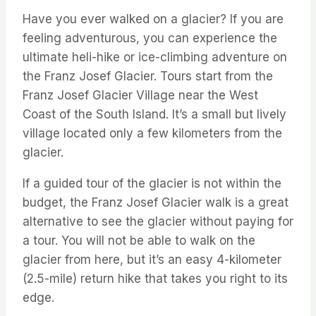
Have you ever walked on a glacier? If you are
feeling adventurous, you can experience the
ultimate
heli
-hike or ice-climbing adventure on
the Franz Josef Glacier. Tours start from the
Franz Josef Glacier Village near the West
Coast of the South Island.
It’s
a small but lively
village
located
only a few
kilometers
from the
glacier.
If a guided tour of the glacier is not within the
budget, the Franz Josef Glacier walk is a great
alternative to see the glacier without paying for
a tour. You will not be able to walk on the
glacier from here, but
it’s
an easy 4-kilometer
(2.5-mile) return hike that takes you right to its
edge.