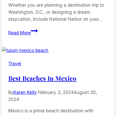
Whether you are planning a destination trip to
Washington, D.C., or designing a dream
staycation, include National Harbor on your…
The
Read More
Perfect
Weekend
Getaway
at
Travel
National
Harbor
Best Beaches In Mexico
By
Karen Kelly
February 3, 2024
August 30,
2024
Mexico is a prime beach destination with