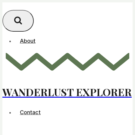
Skip
to
content
About
WANDERLUST EXPLORER
Contact