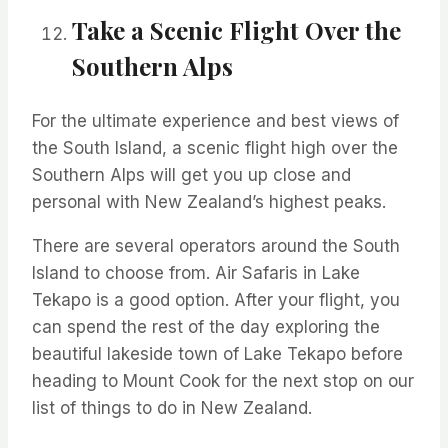
Take a Scenic Flight Over the
Southern Alps
For the ultimate experience and best views of
the South Island, a scenic flight high over the
Southern Alps will
get you up close and
personal with New Zealand’s highest peaks.
There are several operators around the South
Island to choose from. Air Safaris in Lake
Tekapo is a good
option
. After
your
flight, you
can spend the rest of the day exploring the
beautiful lakeside town of Lake Tekapo before
heading to Mount Cook for
the next stop on our
list of things to do in New Zealand.