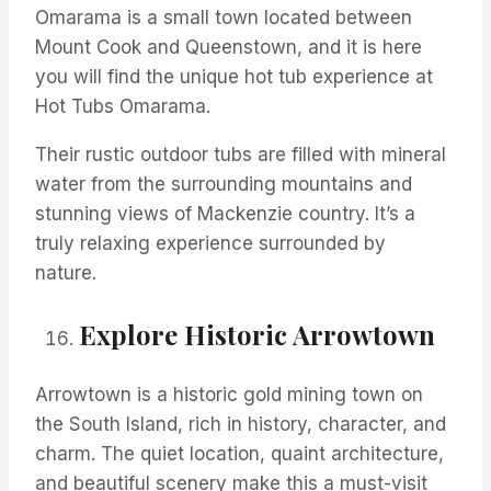
Omarama
is a small town
located
between
Mount Cook and Queenstown, and it is here
you will find the unique hot tub experience at
Hot Tubs
Omarama
.
Their rustic outdoor tubs are filled with mineral
water from the surrounding mountains and
stunning views of Mackenzie country.
It’s
a
truly relaxing experience surrounded by
nature.
Explore Historic Arrowtown
Arrowtown is a historic gold mining town on
the South Island, rich in history,
character,
and
charm. The
quiet location, quaint architecture,
and beautiful scenery make this a must-visit