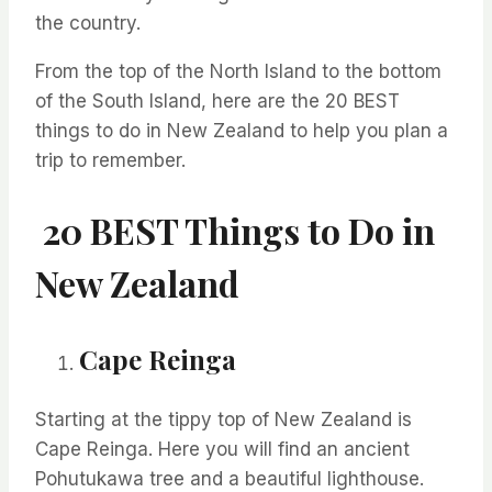
the country.
From the top of the North Island to the bottom
of the South Island, here are the 20 BEST
things to do in New Zealand
to help you
plan a
trip to remember.
20 BEST Things to Do in
New Zealand
Cape Reinga
Starting at the tippy top of New Zealand is
Cape Reinga. Here you will find an ancient
Pohutukawa tree and a beautiful lighthouse.