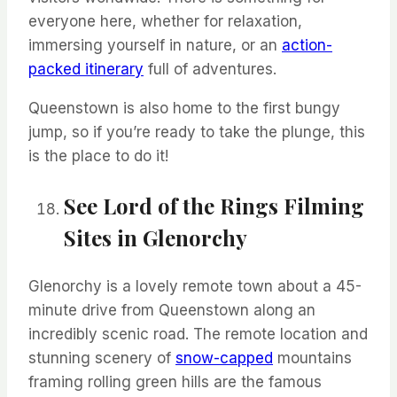
everyone here,
whether
for relaxation,
immersing yourself in nature, or
an
action-
packed itinerary
full of adventures.
Queenstown is also home to the first bungy
jump, so if
you’re
ready to take the plunge, this
is the place to do it!
See Lord of the Rings Filming
Sites in
Glenorchy
Glenorchy
is a lovely remote town about a 45-
minute drive from Queenstown along an
incredibly scenic road.
The remote location and
stunning scenery of
snow-capped
mountains
framing rolling green hills are the famous