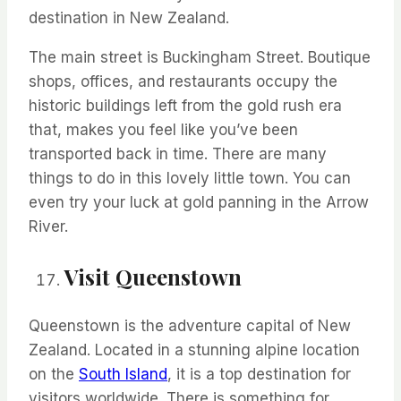
destination in New Zealand.
The main street is Buckingham Street. Boutique
shops, offices, and restaurants occupy the
historic buildings left from the gold rush era
that, makes you feel like
you’ve
been
transported back in time. There are many
things to do in this lovely
little town
. You can
even try your luck at gold panning in the Arrow
River.
Visit Queenstown
Queenstown is the adventure capital of New
Zealand. Located in a stunning alpine location
on the
South Island
,
it is
a top destination for
visitors worldwide. There is
something for