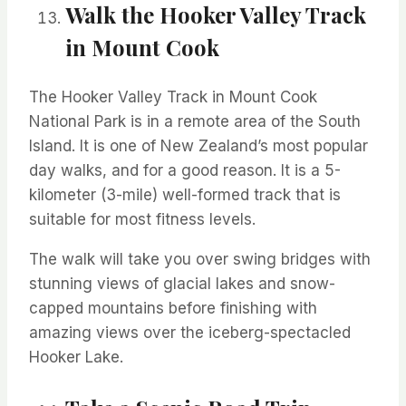
Walk the Hooker Valley Track
in Mount Cook
The Hooker Valley Track in Mount Cook
National Park is in a remote area of the South
Island. It is one of New Zealand’s most popular
day walks, and for a good reason. It is a 5-
kilometer (3-mile) well-formed track that is
suitable for most fitness levels.
The walk will take you over swing bridges with
stunning views of glacial lakes and snow-
capped mountains before finishing with
amazing views over the iceberg-spectacled
Hooker Lake.