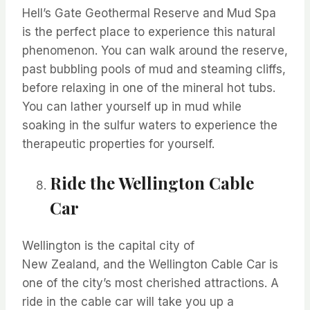
Hell’s Gate Geothermal Reserve and Mud Spa
is the perfect place to experience this natural
phenomenon. You can walk around the reserve,
past bubbling pools of mud and steaming cliffs,
before relaxing in one of the mineral hot tubs.
You can lather yourself up in mud while
soaking in the sulfur waters to experience the
therapeutic properties for yourself.
Ride the Wellington Cable
Car
Wellington is the capital city of
New
Zealand,
and the Wellington Cable Car is
one of the city’s most cherished attractions. A
ride in the cable car will take you up a