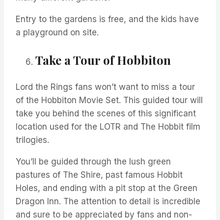
Entry to the gardens is free, and the kids have
a playground on site.
Take a Tour of Hobbiton
Lord the Rings fans
won’t
want to miss a tour
of the Hobbiton Movie Set. This guided tour will
take you behind the scenes of this significant
location used for the LOTR and
The Hobbit film
trilogies.
You’ll
be guided through the lush green
pastures of The Shire, past famous Hobbit
Holes, and ending with a pit stop at the Green
Dragon Inn.
The attention to detail is incredible
and sure to be apprec
iated by fans and non-