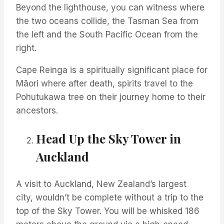
Beyond the lighthouse, you can
witness
where
the two oceans collide, the Tasman Sea from
the left and the
South
Pacific Ocean from the
right
.
Cape Reinga is a spiritually significant place for
Māori where after death, spirits travel to the
Pohutukawa
tree
on their journey home to their
ancestors
.
Head Up the Sky Tower in
Auckland
A visit to Auckland, New Zealand’s largest
city,
wouldn’t
be complete without a trip to the
top of the Sky Tower. You will be whisked 186