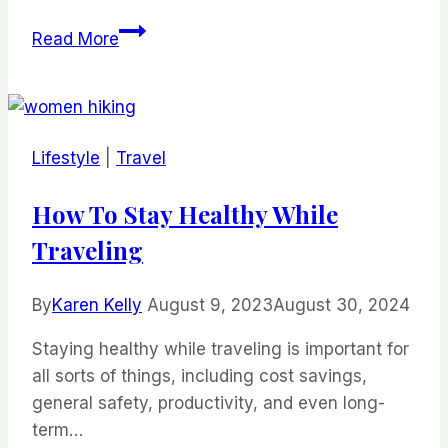
Top
Read More
Resorts
in
Belize
Lifestyle
|
Travel
How To Stay Healthy While
Traveling
By
Karen Kelly
August 9, 2023
August 30, 2024
Staying healthy while traveling is important for
all sorts of things, including cost savings,
general safety, productivity, and even long-
term…