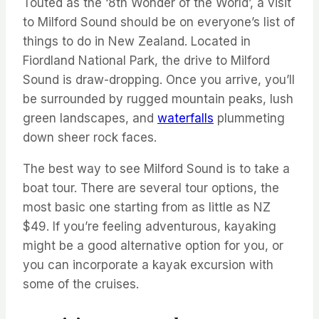
Touted as the ‘8
th
Wonder of the World’, a visit
to Milford Sound should be on everyone’s list of
things to do in New Zealand. Located in
Fiordland National Park, the drive to Milford
Sound is draw-dropping. Once you
arrive,
you’ll
be surrounded by rugged mountain peaks, lush
green landscapes, and
waterfalls
plummeting
down sheer rock faces.
The best way to see Milford Sound is to take a
boat tour. There are several tour options, the
most basic one starting from as little as NZ
$49.
If you’re
feeling adventurous, kayaking
might be
a good alternative
option
for
you,
or
you can incorporate a kayak excursion with
some of the cruises.