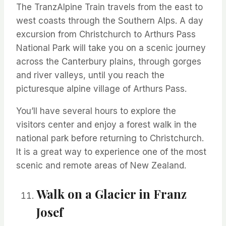
The
TranzAlpine
Train travels from the east to
west coasts through the Southern Alps. A day
excursion from Christchurch to Arthurs Pass
National Park will take you on a scenic journey
across the Canterbury plains, through gorges
and river valleys, until you reach the
picturesque alpine village of Arthurs Pass.
You’ll
have several hours to explore the
visitors
center
and enjoy a forest walk in the
national park before returning to Christchurch.
It is
a great way
to experience one of the most
scenic and remote areas of New Zealand.
Walk on a Glacier in Franz
Josef