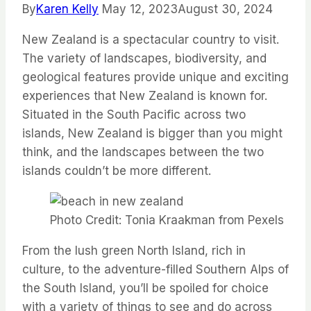
By
Karen Kelly
May 12, 2023
August 30, 2024
New Zealand is a spectacular country to visit.
The variety of landscapes, biodiversity, and
geological features
provide
unique and exciting
experiences that New Zealand is known for.
Situated in the South Pacific across two
islands, New Zealand is bigger than you might
think, and the landscapes between the two
islands
couldn’t
be more different.
Photo Credit: Tonia Kraakman from Pexels
From the lush green North Island, rich in
culture, to the adventure-filled Southern Alps of
the South Island,
you’ll
be spoiled for choice
with a variety of things to see and do across