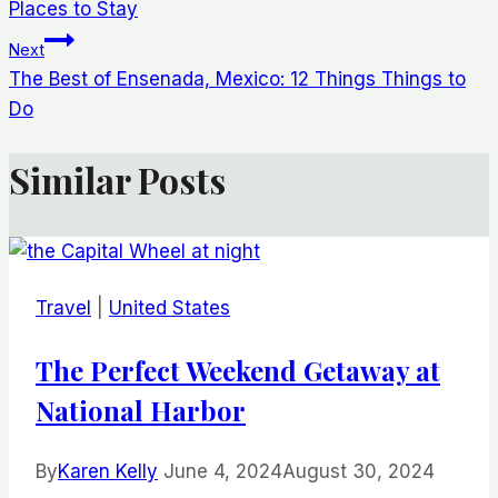
navigation
Places to Stay
Next
The Best of Ensenada, Mexico: 12 Things Things to
Do
Similar Posts
Travel
|
United States
The Perfect Weekend Getaway at
National Harbor
By
Karen Kelly
June 4, 2024
August 30, 2024