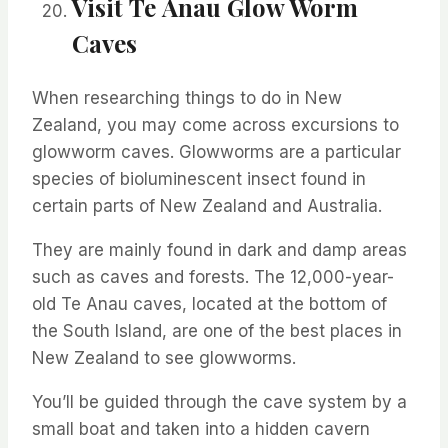
Visit
Te
Anau Glow Worm
Caves
When researching things to do in New
Zealand, you may come across excursions to
glowworm
caves.
Glowworms
are a particular
species of bioluminescent insect found in
certain parts of New Zealand and Australia.
They are
mainly found
in dark and damp areas
such as caves and forests. The 12,000-year-
old
Te
Anau caves,
located
at the bottom of
the South Island, are one of the best places in
New Zealand to see
glowworms
.
You’ll
be guided through the cave
system
by a
small boat and taken into a hidden
cavern