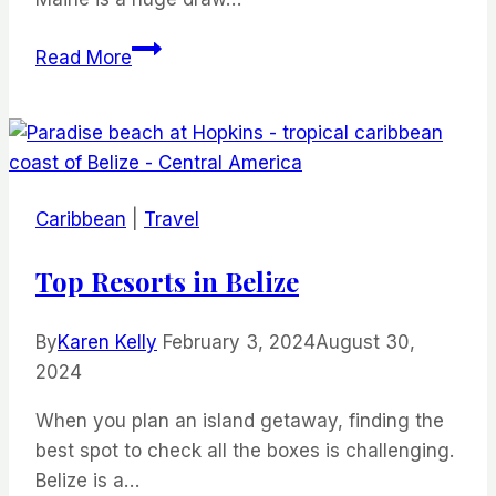
Unearthing
Read More
Hidden
Gems:
Things
To
Do
Caribbean
|
Travel
In
Portland,
Top Resorts in Belize
Maine
By
Karen Kelly
February 3, 2024
August 30,
2024
When you plan an island getaway, finding the
best spot to check all the boxes is challenging.
Belize is a…