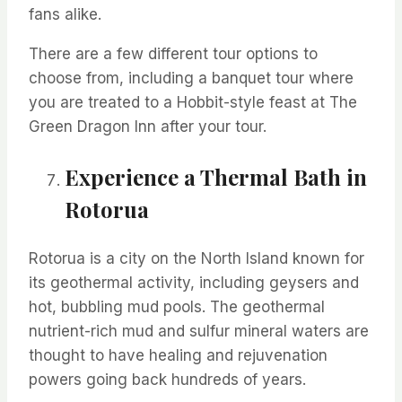
fans alike.
There are a few different tour options to
choose from, including a banquet tour where
you are treated to a Hobbit-style feast at The
Green Dragon Inn after your tour.
Experience a Thermal Bath in
Rotorua
Rotorua is a city on the North Island known for
its geothermal activity, including geysers and
hot, bubbling mud pools. The geothermal
nutrient-rich mud and sulfur mineral waters are
thought to have healing and rejuvenation
powers going back hundreds of
years.