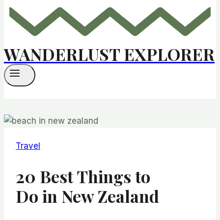
WANDERLUST EXPLORER
Travel
20 Best Things to
Do in New Zealand