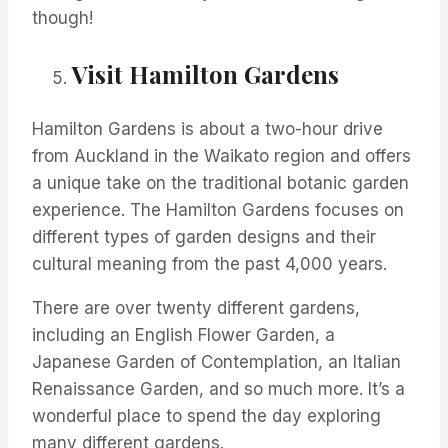
though!
Visit Hamilton Gardens
Hamilton Gardens is about a two-hour drive
from Auckland in the Waikato region and offers
a unique take on the traditional botanic garden
experience. The Hamilton Gardens focuses on
different types
of garden designs and their
cultural meaning from the past 4,000 years.
There are over twenty different gardens,
including an English Flower Garden, a
Japanese Garden of Contemplation, an Italian
Renaissance Garden, and so much more. It’s a
wonderful place to spend the day exploring
many different gardens.