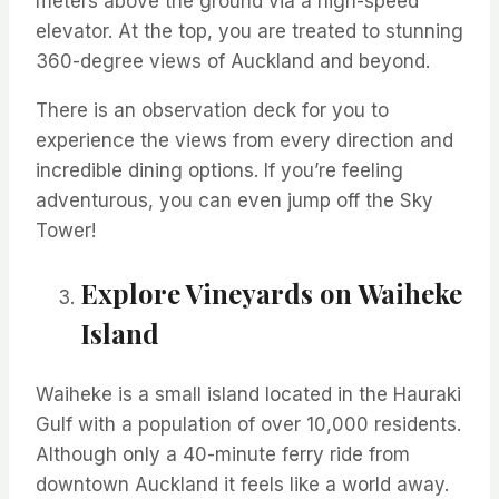
meters above the ground via a high-speed
elevator. At the top, you are treated to stunning
360-degree views of Auckland and beyond.
There is an observation deck for you to
experience the views from every direction and
incredible dining options. If
you’re
feeling
adventurous, you can even jump off the Sky
Tower!
Explore Vineyards on Waiheke
Island
Waiheke is a small island
located
in the Hauraki
Gulf
with a population of over 10,000 residents.
Although only
a 40-minute ferry ride from
downtown Auckland
it feels like a world away.