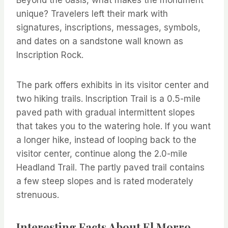
Beyond the oasis, what makes the monument
unique? Travelers left their mark with
signatures, inscriptions, messages, symbols,
and dates on a sandstone wall known as
Inscription Rock.
The park offers exhibits in its visitor center and
two hiking trails. Inscription Trail is a 0.5-mile
paved path with gradual intermittent slopes
that takes you to the watering hole. If you want
a longer hike, instead of looping back to the
visitor center, continue along the 2.0-mile
Headland Trail. The partly paved trail contains
a few steep slopes and is rated moderately
strenuous.
Interesting Facts About El Morro