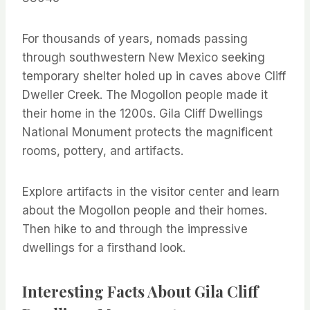
For thousands of years, nomads passing
through southwestern New Mexico seeking
temporary shelter holed up in caves above Cliff
Dweller Creek. The Mogollon people made it
their home in the 1200s. Gila Cliff Dwellings
National Monument protects the magnificent
rooms, pottery, and artifacts.
Explore artifacts in the visitor center and learn
about the Mogollon people and their homes.
Then hike to and through the impressive
dwellings for a firsthand look.
Interesting Facts About Gila Cliff