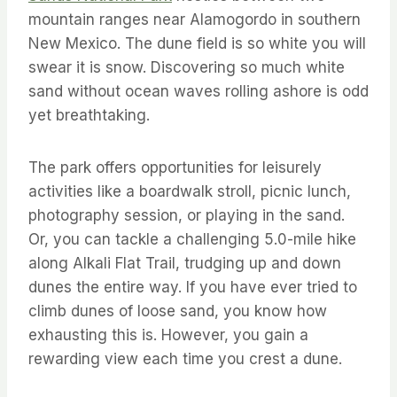
mountain ranges near Alamogordo in southern
New Mexico. The dune field is so white you will
swear it is snow. Discovering so much white
sand without ocean waves rolling ashore is odd
yet breathtaking.
The park offers opportunities for leisurely
activities like a boardwalk stroll, picnic lunch,
photography session, or playing in the sand.
Or, you can tackle a challenging 5.0-mile hike
along Alkali Flat Trail, trudging up and down
dunes the entire way. If you have ever tried to
climb dunes of loose sand, you know how
exhausting this is. However, you gain a
rewarding view each time you crest a dune.