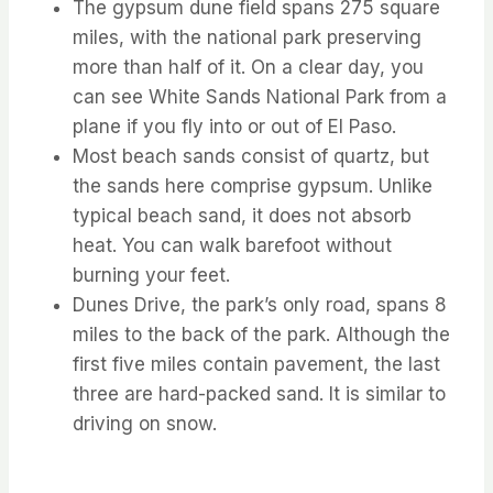
The gypsum dune field spans 275 square
miles, with the national park preserving
more than half of it. On a clear day, you
can see White Sands National Park from a
plane if you fly into or out of El Paso.
Most beach sands consist of quartz, but
the sands here comprise gypsum. Unlike
typical beach sand, it does not absorb
heat. You can walk barefoot without
burning your feet.
Dunes Drive, the park’s only road, spans 8
miles to the back of the park. Although the
first five miles contain pavement, the last
three are hard-packed sand. It is similar to
driving on snow.