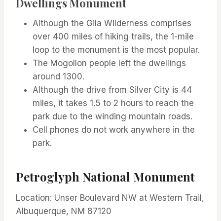
Dwellings Monument
Although the Gila Wilderness comprises
over 400 miles of hiking trails, the 1-mile
loop to the monument is the most popular.
The Mogollon people left the dwellings
around 1300.
Although the drive from Silver City is 44
miles, it takes 1.5 to 2 hours to reach the
park due to the winding mountain roads.
Cell phones do not work anywhere in the
park.
Petroglyph National Monument
Location: Unser Boulevard NW at Western Trail,
Albuquerque, NM 87120