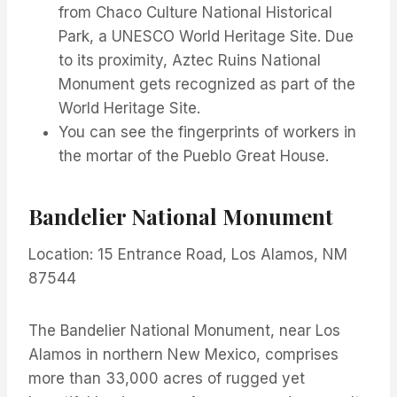
from Chaco Culture National Historical
Park, a UNESCO World Heritage Site. Due
to its proximity, Aztec Ruins National
Monument gets recognized as part of the
World Heritage Site.
You can see the fingerprints of workers in
the mortar of the Pueblo Great House.
Bandelier National Monument
Location: 15 Entrance Road, Los Alamos, NM
87544
The Bandelier National Monument, near Los
Alamos in northern New Mexico, comprises
more than 33,000 acres of rugged yet