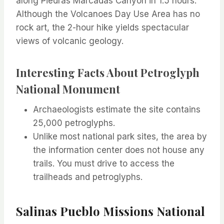
along Piedras Marcadas Canyon in 1.5 hours.
Although the Volcanoes Day Use Area has no
rock art, the 2-hour hike yields spectacular
views of volcanic geology.
Interesting Facts About Petroglyph
National Monument
Archaeologists estimate the site contains
25,000 petroglyphs.
Unlike most national park sites, the area by
the information center does not house any
trails. You must drive to access the
trailheads and petroglyphs.
Salinas Pueblo Missions National