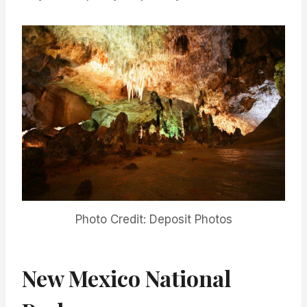
Photo Credit: Deposit Photos
New Mexico National