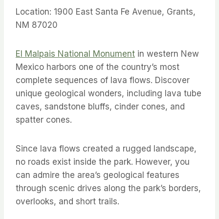
Location: 1900 East Santa Fe Avenue, Grants,
NM 87020
El Malpais National Monument
in western New
Mexico harbors one of the country’s most
complete sequences of lava flows. Discover
unique geological wonders, including lava tube
caves, sandstone bluffs, cinder cones, and
spatter cones.
Since lava flows created a rugged landscape,
no roads exist inside the park. However, you
can admire the area’s geological features
through scenic drives along the park’s borders,
overlooks, and short trails.