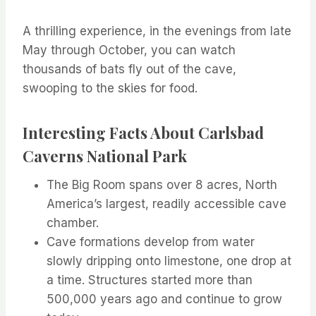
A thrilling experience, in the evenings from late
May through October, you can watch
thousands of bats fly out of the cave,
swooping to the skies for food.
Interesting Facts About Carlsbad
Caverns National Park
The Big Room spans over 8 acres, North
America’s largest, readily accessible cave
chamber.
Cave formations develop from water
slowly dripping onto limestone, one drop at
a time. Structures started more than
500,000 years ago and continue to grow