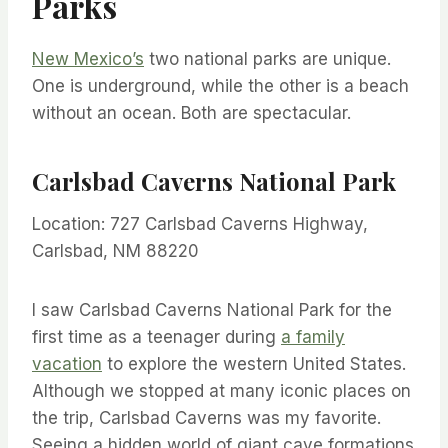
Parks
New Mexico’s
two national parks are unique.
One is underground, while the other is a beach
without an ocean. Both are spectacular.
Carlsbad Caverns National Park
Location: 727 Carlsbad Caverns Highway,
Carlsbad, NM 88220
I saw Carlsbad Caverns National Park for the
first time as a teenager during
a family
vacation
to explore the western United States.
Although we stopped at many iconic places on
the trip, Carlsbad Caverns was my favorite.
Seeing a hidden world of giant cave formations