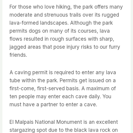
For those who love hiking, the park offers many
moderate and strenuous trails over its rugged
lava-formed landscapes. Although the park
permits dogs on many of its courses, lava
flows resulted in rough surfaces with sharp,
jagged areas that pose injury risks to our furry
friends.
A caving permit is required to enter any lava
tube within the park. Permits get issued on a
first-come, first-served basis. A maximum of
ten people may enter each cave daily. You
must have a partner to enter a cave.
El Malpais National Monument is an excellent
stargazing spot due to the black lava rock on