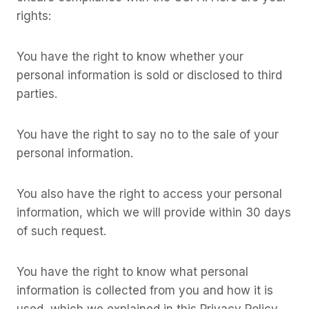
rights:
You have the right to know whether your
personal information is sold or disclosed to third
parties.
You have the right to say no to the sale of your
personal information.
You also have the right to access your personal
information, which we will provide within 30 days
of such request.
You have the right to know what personal
information is collected from you and how it is
used, which we explained in this Privacy Policy