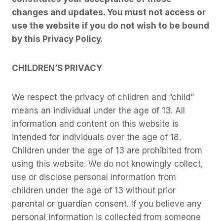
changes and updates. You must not access or
use the website if you do not wish to be bound
by this Privacy Policy.
CHILDREN’S PRIVACY
We respect the privacy of children and “child”
means an individual under the age of 13. All
information and content on this website is
intended for individuals over the age of 18.
Children under the age of 13 are prohibited from
using this website. We do not knowingly collect,
use or disclose personal information from
children under the age of 13 without prior
parental or guardian consent. If you believe any
personal information is collected from someone