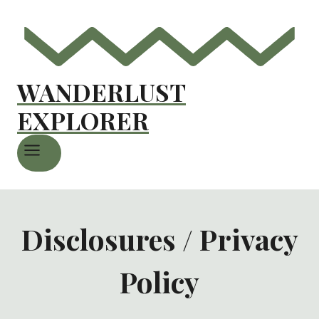
WANDERLUST
EXPLORER
Disclosures / Privacy
Policy