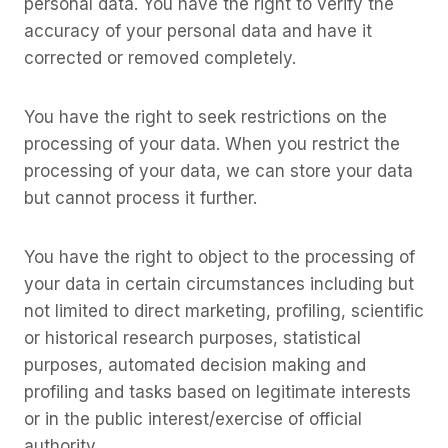
personal data. You have the right to verify the
accuracy of your personal data and have it
corrected or removed completely.
You have the right to seek restrictions on the
processing of your data. When you restrict the
processing of your data, we can store your data
but cannot process it further.
You have the right to object to the processing of
your data in certain circumstances including but
not limited to direct marketing, profiling, scientific
or historical research purposes, statistical
purposes, automated decision making and
profiling and tasks based on legitimate interests
or in the public interest/exercise of official
authority.