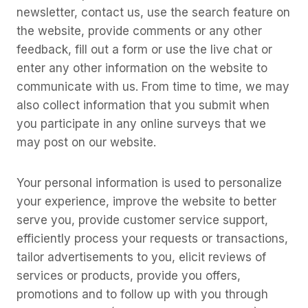
newsletter, contact us, use the search feature on
the website, provide comments or any other
feedback, fill out a form or use the live chat or
enter any other information on the website to
communicate with us. From time to time, we may
also collect information that you submit when
you participate in any online surveys that we
may post on our website.
Your personal information is used to personalize
your experience, improve the website to better
serve you, provide customer service support,
efficiently process your requests or transactions,
tailor advertisements to you, elicit reviews of
services or products, provide you offers,
promotions and to follow up with you through