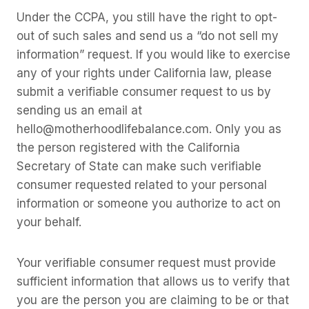
Under the CCPA, you still have the right to opt-
out of such sales and send us a “do not sell my
information” request. If you would like to exercise
any of your rights under California law, please
submit a verifiable consumer request to us by
sending us an email at
hello@motherhoodlifebalance.com. Only you as
the person registered with the California
Secretary of State can make such verifiable
consumer requested related to your personal
information or someone you authorize to act on
your behalf.
Your verifiable consumer request must provide
sufficient information that allows us to verify that
you are the person you are claiming to be or that