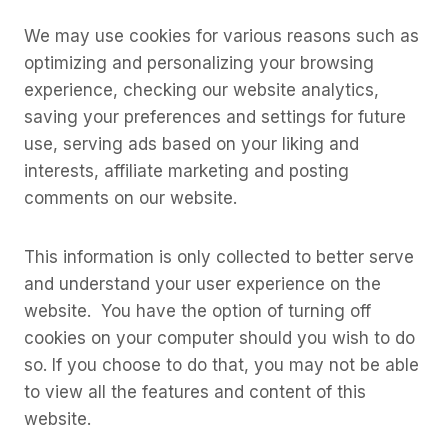
We may use cookies for various reasons such as
optimizing and personalizing your browsing
experience, checking our website analytics,
saving your preferences and settings for future
use, serving ads based on your liking and
interests, affiliate marketing and posting
comments on our website.
This information is only collected to better serve
and understand your user experience on the
website. You have the option of turning off
cookies on your computer should you wish to do
so. If you choose to do that, you may not be able
to view all the features and content of this
website.