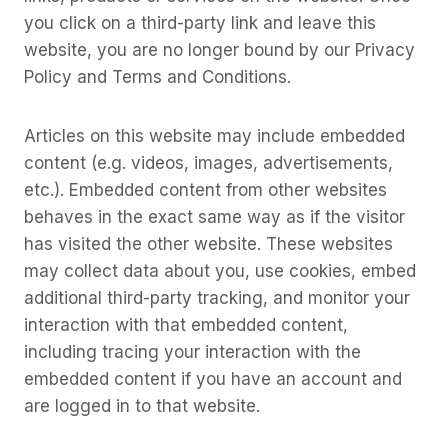
you click on a third-party link and leave this
website, you are no longer bound by our Privacy
Policy and Terms and Conditions.
Articles on this website may include embedded
content (e.g. videos, images, advertisements,
etc.). Embedded content from other websites
behaves in the exact same way as if the visitor
has visited the other website. These websites
may collect data about you, use cookies, embed
additional third-party tracking, and monitor your
interaction with that embedded content,
including tracing your interaction with the
embedded content if you have an account and
are logged in to that website.