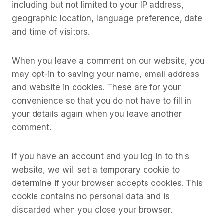
including but not limited to your IP address,
geographic location, language preference, date
and time of visitors.
When you leave a comment on our website, you
may opt-in to saving your name, email address
and website in cookies. These are for your
convenience so that you do not have to fill in
your details again when you leave another
comment.
If you have an account and you log in to this
website, we will set a temporary cookie to
determine if your browser accepts cookies. This
cookie contains no personal data and is
discarded when you close your browser.