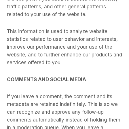
traffic patterns, and other general patterns
related to your use of the website.
This information is used to analyze website
statistics related to user behavior and interests,
improve our performance and your use of the
website, and to further enhance our products and
services offered to you.
COMMENTS AND SOCIAL MEDIA
If you leave a comment, the comment and its
metadata are retained indefinitely. This is so we
can recognize and approve any follow-up
comments automatically instead of holding them
in a moderation queue. When you leave a