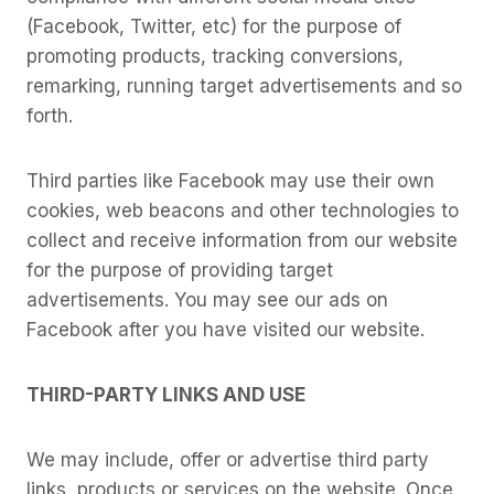
(Facebook, Twitter, etc) for the purpose of
promoting products, tracking conversions,
remarking, running target advertisements and so
forth.
Third parties like Facebook may use their own
cookies, web beacons and other technologies to
collect and receive information from our website
for the purpose of providing target
advertisements. You may see our ads on
Facebook after you have visited our website.
THIRD-PARTY LINKS AND USE
We may include, offer or advertise third party
links, products or services on the website. Once