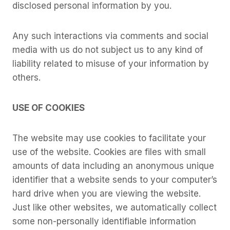
disclosed personal information by you.
Any such interactions via comments and social
media with us do not subject us to any kind of
liability related to misuse of your information by
others.
USE OF COOKIES
The website may use cookies to facilitate your
use of the website. Cookies are files with small
amounts of data including an anonymous unique
identifier that a website sends to your computer’s
hard drive when you are viewing the website.
Just like other websites, we automatically collect
some non-personally identifiable information