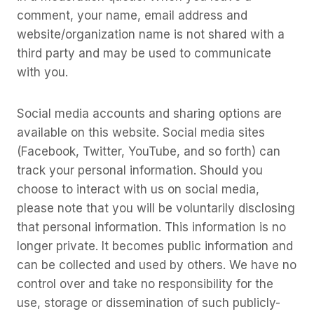
comment, your name, email address and
website/organization name is not shared with a
third party and may be used to communicate
with you.
Social media accounts and sharing options are
available on this website. Social media sites
(Facebook, Twitter, YouTube, and so forth) can
track your personal information. Should you
choose to interact with us on social media,
please note that you will be voluntarily disclosing
that personal information. This information is no
longer private. It becomes public information and
can be collected and used by others. We have no
control over and take no responsibility for the
use, storage or dissemination of such publicly-