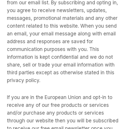
from our email list. By subscribing and opting in,
you agree to receive newsletters, updates,
messages, promotional materials and any other
content related to this website. When you send
an email, your email message along with email
address and responses are saved for
communication purposes with you. This
information is kept confidential and we do not
share, sell or trade your email information with
third parties except as otherwise stated in this
privacy policy.
If you are in the European Union and opt-in to
receive any of our free products or services
and/or purchase any products or services
through our website then you will be subscribed
to receive our free email newsletter once you