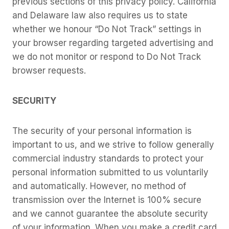
previous sections of this privacy policy. California
and Delaware law also requires us to state
whether we honour “Do Not Track” settings in
your browser regarding targeted advertising and
we do not monitor or respond to Do Not Track
browser requests.
SECURITY
The security of your personal information is
important to us, and we strive to follow generally
commercial industry standards to protect your
personal information submitted to us voluntarily
and automatically. However, no method of
transmission over the Internet is 100% secure
and we cannot guarantee the absolute security
of your information. When you make a credit card