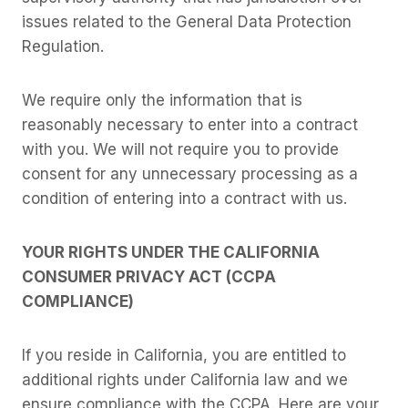
issues related to the General Data Protection
Regulation.
We require only the information that is
reasonably necessary to enter into a contract
with you. We will not require you to provide
consent for any unnecessary processing as a
condition of entering into a contract with us.
YOUR RIGHTS UNDER THE CALIFORNIA
CONSUMER PRIVACY ACT (CCPA
COMPLIANCE)
If you reside in California, you are entitled to
additional rights under California law and we
ensure compliance with the CCPA. Here are your