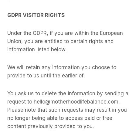
GDPR VISITOR RIGHTS
Under the GDPR, if you are within the European
Union, you are entitled to certain rights and
information listed below.
We will retain any information you choose to
provide to us until the earlier of:
You ask us to delete the information by sending a
request to hello@motherhoodlifebalance.com.
Please note that such requests may result in you
no longer being able to access paid or free
content previously provided to you.