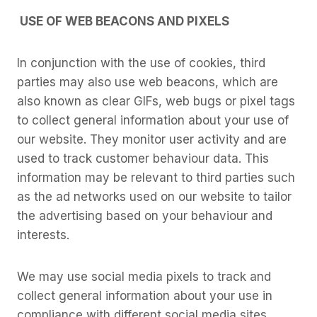
USE OF WEB BEACONS AND PIXELS
In conjunction with the use of cookies, third
parties may also use web beacons, which are
also known as clear GIFs, web bugs or pixel tags
to collect general information about your use of
our website. They monitor user activity and are
used to track customer behaviour data. This
information may be relevant to third parties such
as the ad networks used on our website to tailor
the advertising based on your behaviour and
interests.
We may use social media pixels to track and
collect general information about your use in
compliance with different social media sites