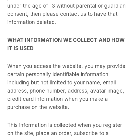
under the age of 13 without parental or guardian
consent, then please contact us to have that
information deleted.
WHAT INFORMATION WE COLLECT AND HOW
IT IS USED
When you access the website, you may provide
certain personally identifiable information
including but not limited to your name, email
address, phone number, address, avatar image,
credit card information when you make a
purchase on the website.
This information is collected when you register
on the site, place an order, subscribe to a