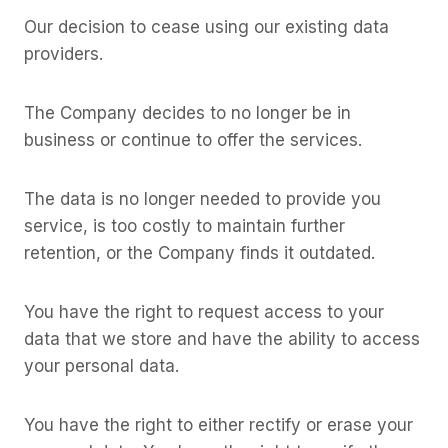
Our decision to cease using our existing data
providers.
The Company decides to no longer be in
business or continue to offer the services.
The data is no longer needed to provide you
service, is too costly to maintain further
retention, or the Company finds it outdated.
You have the right to request access to your
data that we store and have the ability to access
your personal data.
You have the right to either rectify or erase your