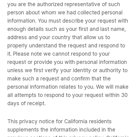
you are the authorized representative of such
person about whom we had collected personal
information. You must describe your request with
enough details such as your first and last name,
address and your country that allow us to
properly understand the request and respond to
it. Please note we cannot respond to your
request or provide you with personal information
unless we first verify your identity or authority to
make such a request and confirm that the
personal information relates to you. We will make
all attempts to respond to your request within 30
days of receipt.
This privacy notice for California residents
supplements the information included in the