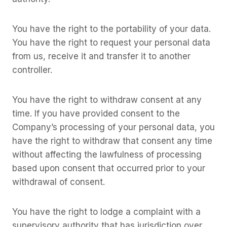
You have the right to the portability of your data.
You have the right to request your personal data
from us, receive it and transfer it to another
controller.
You have the right to withdraw consent at any
time. If you have provided consent to the
Company’s processing of your personal data, you
have the right to withdraw that consent any time
without affecting the lawfulness of processing
based upon consent that occurred prior to your
withdrawal of consent.
You have the right to lodge a complaint with a
supervisory authority that has jurisdiction over