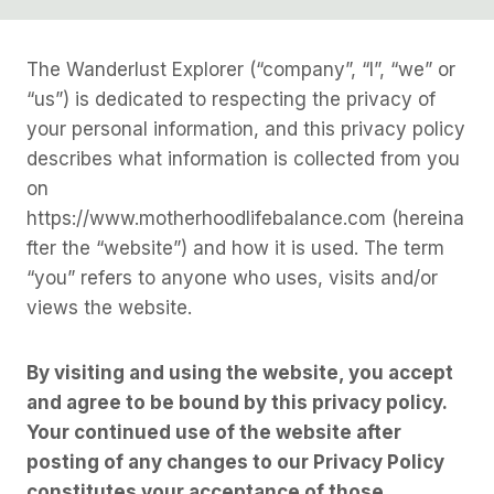
The Wanderlust Explorer (“company”, “I”, “we” or
“us”) is dedicated to respecting the privacy of
your personal information, and this privacy policy
describes what information is collected from you
on
https://www.motherhoodlifebalance.com (hereina
fter the “website”) and how it is used. The term
“you” refers to anyone who uses, visits and/or
views the website.
By visiting and using the website, you accept
and agree to be bound by this privacy policy.
Your continued use of the website after
posting of any changes to our Privacy Policy
constitutes your acceptance of those