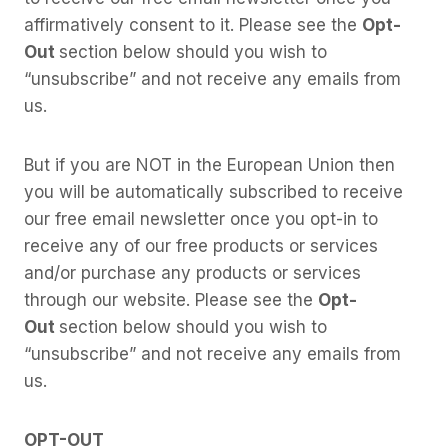
affirmatively consent to it. Please see the
Opt-
Out
section below should you wish to
“unsubscribe” and not receive any emails from
us.
But if you are NOT in the European Union then
you will be automatically subscribed to receive
our free email newsletter once you opt-in to
receive any of our free products or services
and/or purchase any products or services
through our website. Please see the
Opt-
Out
section below should you wish to
“unsubscribe” and not receive any emails from
us.
OPT-OUT