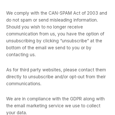
We comply with the CAN-SPAM Act of 2003 and
do not spam or send misleading information.
Should you wish to no longer receive
communication from us, you have the option of
unsubscribing by clicking “unsubscribe” at the
bottom of the email we send to you or by
contacting us.
As for third party websites, please contact them
directly to unsubscribe and/or opt-out from their
communications.
We are in compliance with the GDPR along with
the email marketing service we use to collect
your data.