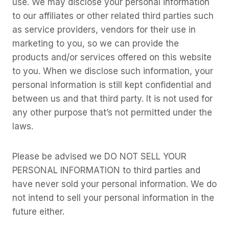
use. We may disclose your personal information
to our affiliates or other related third parties such
as service providers, vendors for their use in
marketing to you, so we can provide the
products and/or services offered on this website
to you. When we disclose such information, your
personal information is still kept confidential and
between us and that third party. It is not used for
any other purpose that’s not permitted under the
laws.
Please be advised we DO NOT SELL YOUR
PERSONAL INFORMATION to third parties and
have never sold your personal information. We do
not intend to sell your personal information in the
future either.