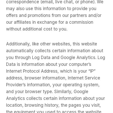
correspondence (email, live chat, or phone). We
may also use this information to provide you
offers and promotions from our partners and/or
our affiliates in exchange for a commission
without additional cost to you.
Additionally, like other websites, this website
automatically collects certain information about
you through Log Data and Google Analytics. Log
Data is information about your computer’s
Internet Protocol Address, which is your “IP”
address, browser information, Internet Service
Provider’s information, your operating system,
and your browser type. Similarly, Google
Analytics collects certain information about your
location, browsing history, the pages you visit,
the equipment you used to access the website,