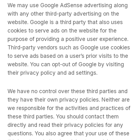
We may use Google AdSense advertising along
with any other third-party advertising on the
website. Google is a third party that also uses
cookies to serve ads on the website for the
purpose of providing a positive user experience.
Third-party vendors such as Google use cookies
to serve ads based on a user’s prior visits to the
website. You can opt-out of Google by visiting
their privacy policy and ad settings.
We have no control over these third parties and
they have their own privacy policies. Neither are
we responsible for the activities and practices of
these third parties. You should contact them
directly and read their privacy policies for any
questions. You also agree that your use of these