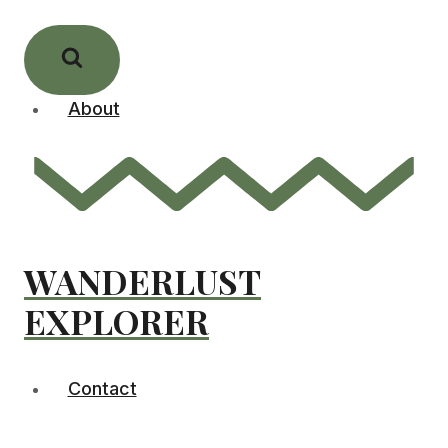
Skip
to
content
About
WANDERLUST
EXPLORER
Contact