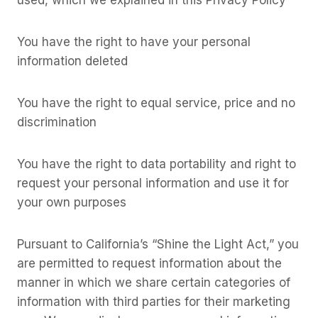
You have the right to have your personal
information deleted
You have the right to equal service, price and no
discrimination
You have the right to data portability and right to
request your personal information and use it for
your own purposes
Pursuant to California’s “Shine the Light Act,” you
are permitted to request information about the
manner in which we share certain categories of
information with third parties for their marketing