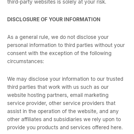
third-party websites is solely at your risk.
DISCLOSURE OF YOUR INFORMATION
As a general rule, we do not disclose your
personal information to third parties without your
consent with the exception of the following
circumstances:
We may disclose your information to our trusted
third parties that work with us such as our
website hosting partners, email marketing
service provider, other service providers that
assist in the operation of the website, and any
other affiliates and subsidiaries we rely upon to
provide you products and services offered here.