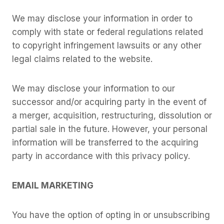
We may disclose your information in order to
comply with state or federal regulations related
to copyright infringement lawsuits or any other
legal claims related to the website.
We may disclose your information to our
successor and/or acquiring party in the event of
a merger, acquisition, restructuring, dissolution or
partial sale in the future. However, your personal
information will be transferred to the acquiring
party in accordance with this privacy policy.
EMAIL MARKETING
You have the option of opting in or unsubscribing