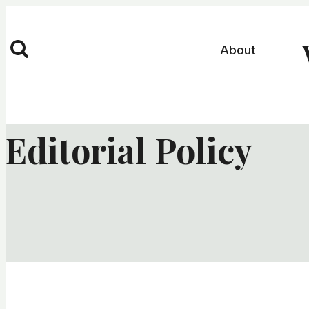
Skip
to
About
content
Editorial Policy