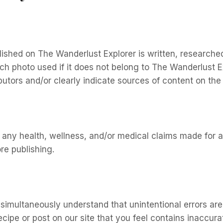
lished on The Wanderlust Explorer is written, researche
ach photo used if it does not belong to The Wanderlust Ex
tors and/or clearly indicate sources of content on the r
ort any health, wellness, and/or medical claims made for
e publishing.
 simultaneously understand that unintentional errors are
ecipe or post on our site that you feel contains inaccura