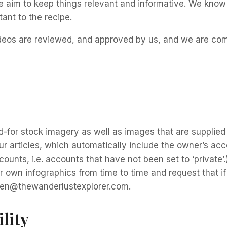
e aim to keep things relevant and informative. We know
tant to the recipe.
videos are reviewed, and approved by us, and we are com
-for stock imagery as well as images that are supplied 
 articles, which automatically include the owner’s acco
ounts, i.e. accounts that have not been set to ‘private’
r own infographics from time to time and request that i
aren@thewanderlustexplorer.com.
lity