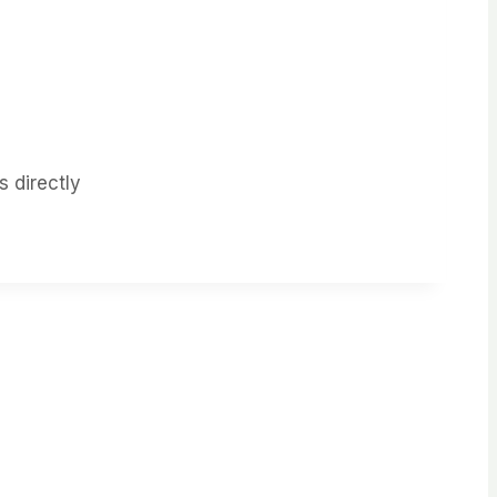
 directly