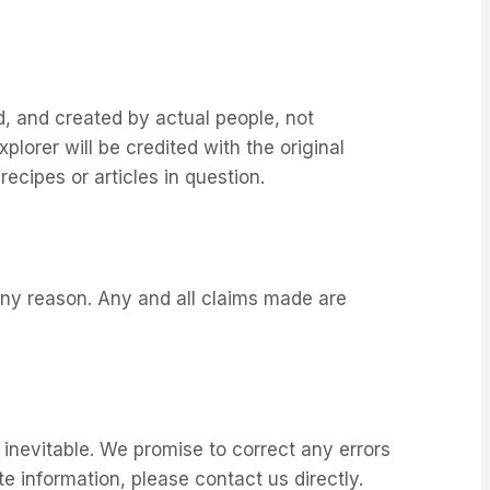
d, and created by actual people, not
plorer will be credited with the original
ecipes or articles in question.
 any reason. Any and all claims made are
 inevitable. We promise to correct any errors
te information, please contact us directly.