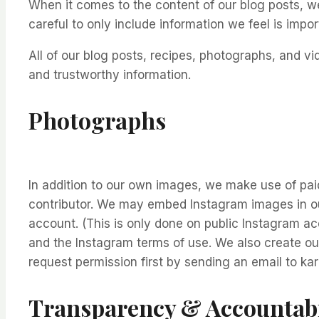
When it comes to the content of our blog posts, w
careful to only include information we feel is impor
All of our blog posts, recipes, photographs, and 
and trustworthy information.
Photographs
In addition to our own images, we make use of paid
contributor. We may embed Instagram images in our
account. (This is only done on public Instagram acc
and the Instagram terms of use. We also create ou
request permission first by sending an email to k
Transparency & Accountabi