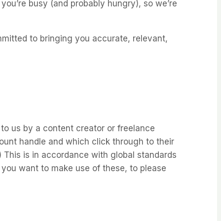
 you’re busy (and probably hungry), so we’re
mitted to bringing you accurate, relevant,
to us by a content creator or freelance
unt handle and which click through to their
.) This is in accordance with global standards
f you want to make use of these, to please