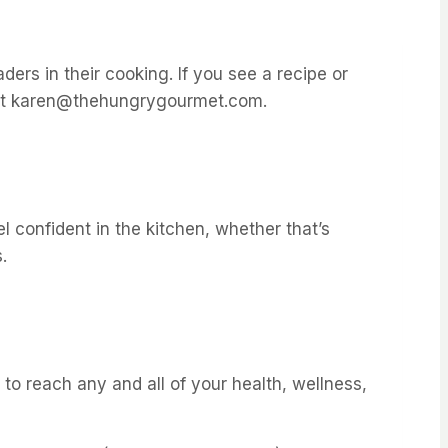
ders in their cooking. If you see a recipe or
ly at karen@thehungrygourmet.com.
l confident in the kitchen, whether that’s
.
to reach any and all of your health, wellness,