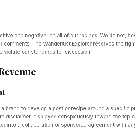
tive and negative, on all of our recipes. We do not, ho
 our comments. The Wanderlust Explorer reserves the rig
e violate our standards for discussion.
 Revenue
nt
h a brand to develop a post or recipe around a specific
te disclaimer, displayed conspicuously toward the top of
ter into a collaboration or sponsored agreement with an