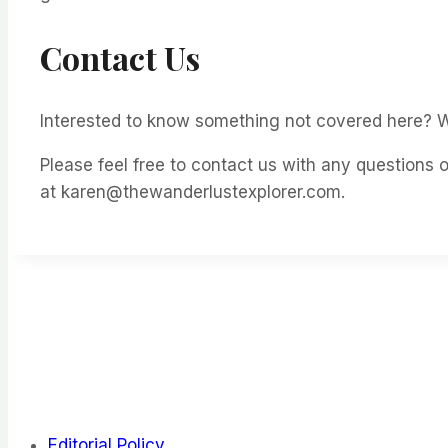
Contact Us
Interested to know something not covered here? W
Please feel free to contact us with any questions
at karen@thewanderlustexplorer.com.
Editorial Policy