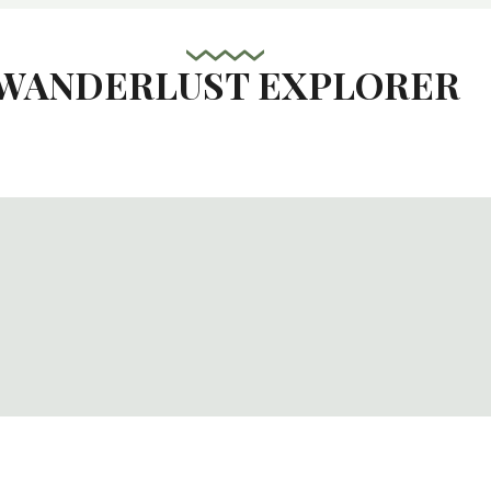
WANDERLUST EXPLORER