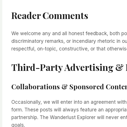
Reader Comments
We welcome any and all honest feedback, both posi
discriminatory remarks, or incendiary rhetoric in
respectful, on-topic, constructive, or that otherwis
Third-Party Advertising &
Collaborations & Sponsored Conte
Occasionally, we will enter into an agreement wit
form. These posts will always feature an appropria
partnership. The Wanderlust Explorer will never en
goals.