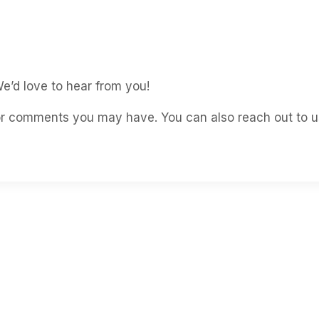
e’d love to hear from you!
 or comments you may have. You can also reach out to us