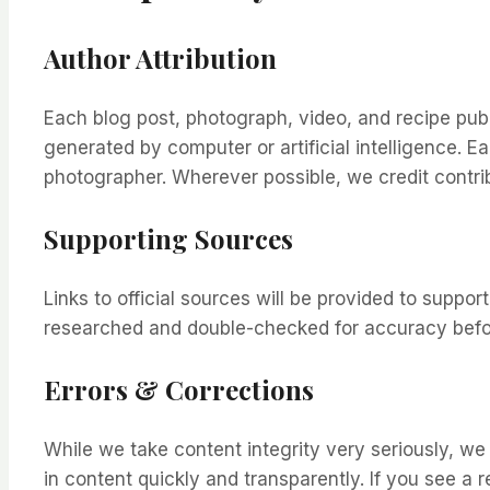
Author Attribution
Each blog post, photograph, video, and recipe pub
generated by computer or artificial intelligence. E
photographer. Wherever possible, we credit contribu
Supporting Sources
Links to official sources will be provided to supp
researched and double-checked for accuracy befor
Errors & Corrections
While we take content integrity very seriously, we
in content quickly and transparently. If you see a r