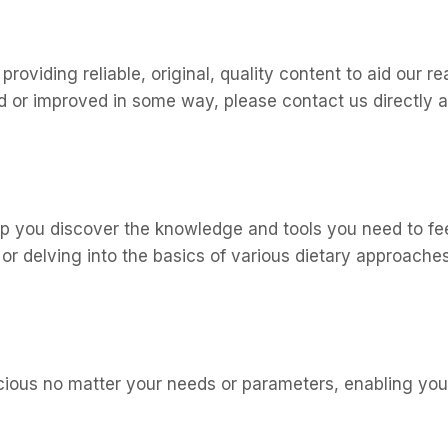
oviding reliable, original, quality content to aid our rea
ted or improved in some way, please contact us direct
elp you discover the knowledge and tools you need to fee
 or delving into the basics of various dietary approaches
icious no matter your needs or parameters, enabling you 