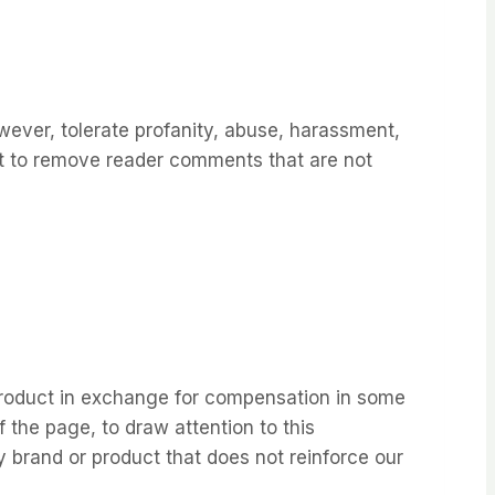
wever, tolerate profanity, abuse, harassment,
ht to remove reader comments that are not
 product in exchange for compensation in some
 the page, to draw attention to this
y brand or product that does not reinforce our