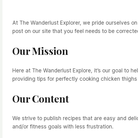
At The Wanderlust Explorer, we pride ourselves on pr
post on our site that you feel needs to be correc
Our Mission
Here at The Wanderlust Explore, it’s our goal to h
providing tips for perfectly cooking chicken thighs
Our Content
We strive to publish recipes that are easy and del
and/or fitness goals with less frustration.