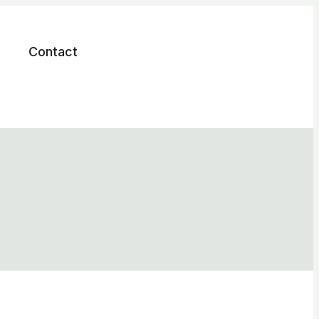
Contact